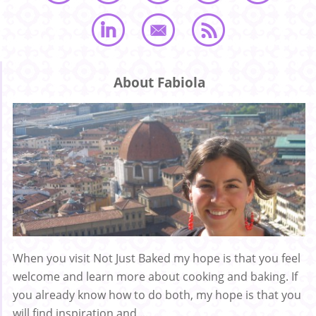
About Fabiola
When you visit Not Just Baked my hope is that you feel
welcome and learn more about cooking and baking. If
you already know how to do both, my hope is that you
will find inspiration and ...