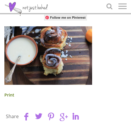
Share

Follow me on Pinterest
Print
Share