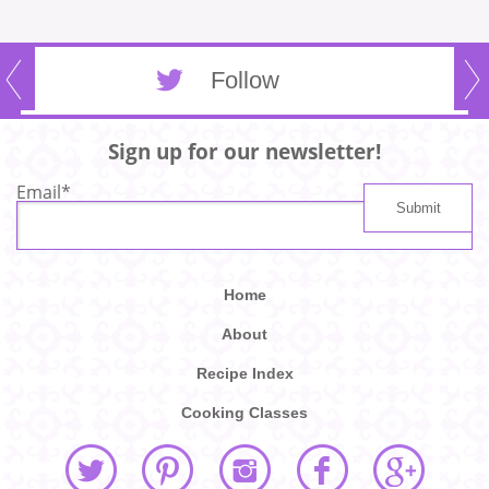
Follow
Sign up for our newsletter!
Email
*
Home
About
Recipe Index
Cooking Classes