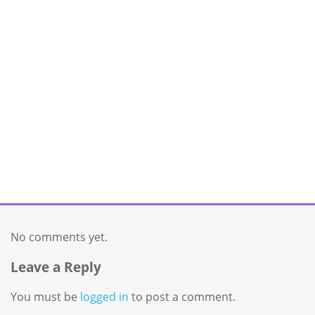
No comments yet.
Leave a Reply
You must be
logged in
to post a comment.