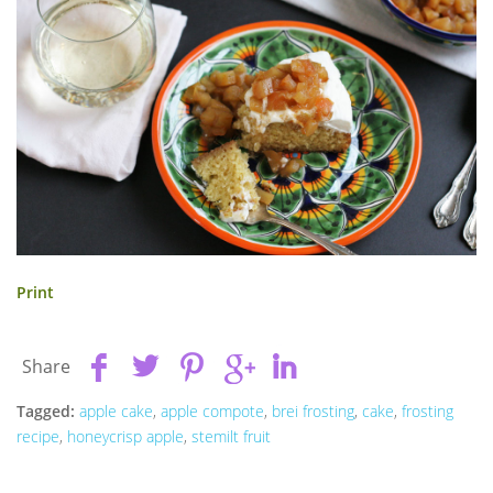
Print
Share
Tagged:
apple cake
,
apple compote
,
brei frosting
,
cake
,
frosting
recipe
,
honeycrisp apple
,
stemilt fruit