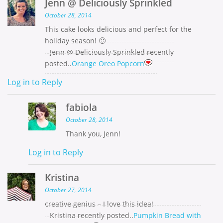
Jenn @ Deliciously Sprinkled
October 28, 2014
This cake looks delicious and perfect for the
holiday season! 🙂
Jenn @ Deliciously Sprinkled recently
posted..
Orange Oreo Popcorn
Log in to Reply
fabiola
October 28, 2014
Thank you, Jenn!
Log in to Reply
Kristina
October 27, 2014
creative genius – I love this idea!
Kristina recently posted..
Pumpkin Bread with