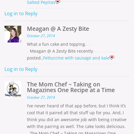
Salted Pepitas
Log in to Reply
Meagan @ A Zesty Bite
October 27, 2014
What a fun cake and topping.
Meagan @ A Zesty Bite recently
posted..
Fettuccine with sausage and kale
Log in to Reply
The Mom Chef ~ Taking on
Magazines One Recipe at a Time
October 27, 2014
I’ve never heard of that app before, but I think it’s
cool that it paired all that stuff up for you. And, I
think you did an awesome job with being creative
with the pairing as well. The cake looks delicious.
The Mom Chef ~ Taking on Magazines One