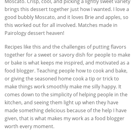
Moscato. Crisp, cool, and picking a lightly sweet variety
brings this dessert together just how I wanted. I love a
good bubbly Moscato, and it loves Brie and apples, so
this worked out for all involved. Matches made in
Pairology dessert heaven!
Recipes like this and the challenges of putting flavors
together for a sweet or savory dish for people to make
or bake is what keeps me inspired, and motivated as a
food blogger. Teaching people how to cook and bake,
or giving the seasoned home cook a tip or trick to
make things work smoothly make me silly happy. It
comes down to the simplicity of helping people in the
kitchen, and seeing them light up when they have
made something delicious because of the help I have
given, that is what makes my work as a food blogger
worth every moment.