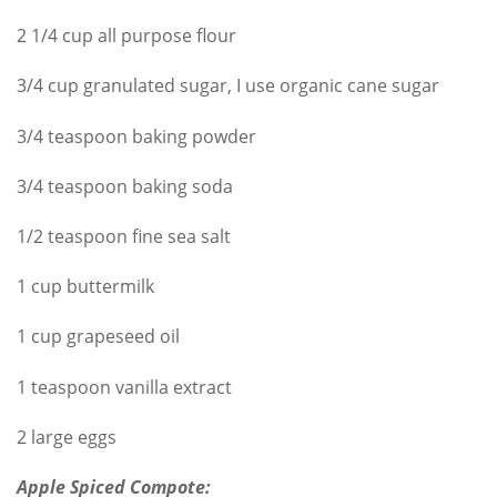
2 1/4 cup all purpose flour
3/4 cup granulated sugar, I use organic cane sugar
3/4 teaspoon baking powder
3/4 teaspoon baking soda
1/2 teaspoon fine sea salt
1 cup buttermilk
1 cup grapeseed oil
1 teaspoon vanilla extract
2 large eggs
Apple Spiced Compote: