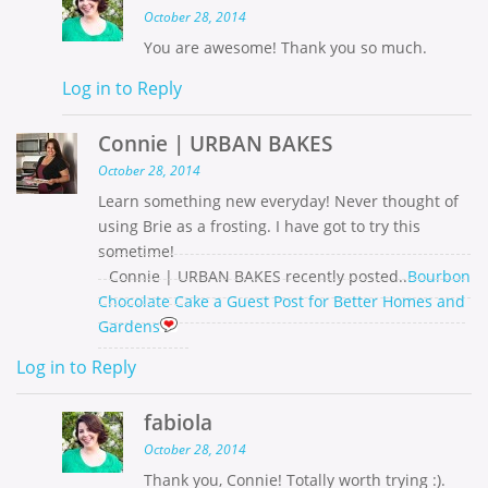
October 28, 2014
You are awesome! Thank you so much.
Log in to Reply
Connie | URBAN BAKES
October 28, 2014
Learn something new everyday! Never thought of
using Brie as a frosting. I have got to try this
sometime!
Connie | URBAN BAKES recently posted..
Bourbon
Chocolate Cake a Guest Post for Better Homes and
Gardens
Log in to Reply
fabiola
October 28, 2014
Thank you, Connie! Totally worth trying :).