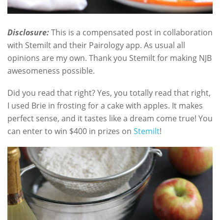
Disclosure:
This is a compensated post in collaboration
with Stemilt and their Pairology app. As usual all
opinions are my own. Thank you Stemilt for making NJB
awesomeness possible.
Did you read that right? Yes, you totally read that right,
I used Brie in frosting for a cake with apples. It makes
perfect sense, and it tastes like a dream come true! You
can enter to win $400 in prizes on
Stemilt
!