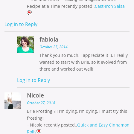
Recipe at a Time recently posted..
Cast-Iron Salsa
Log in to Reply
fabiola
October 27, 2014
Thank you so much, I appreciate it :). I really
wanted to start with Brie, so it evolved from
there and worked out well!
Log in to Reply
Nicole
October 27, 2014
Brie Frosting!?!! I’m dying, I’m dying. I must try this
frosting!
Nicole recently posted..
Quick and Easy Cinnamon
Rolls