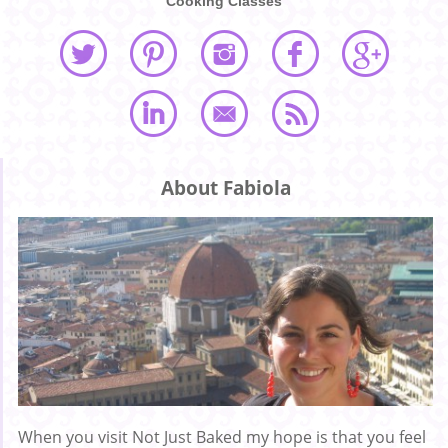
Cooking Classes
About Fabiola
When you visit Not Just Baked my hope is that you feel