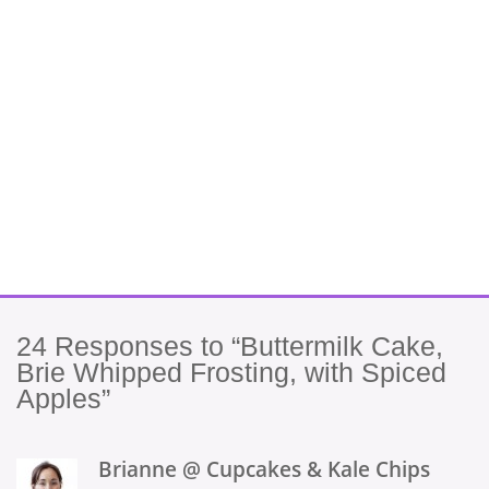
24
Responses to “Buttermilk Cake,
Brie Whipped Frosting, with Spiced
Apples”
Brianne @ Cupcakes & Kale Chips