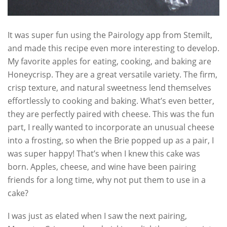
It was super fun using the Pairology app from Stemilt,
and made this recipe even more interesting to develop.
My favorite apples for eating, cooking, and baking are
Honeycrisp. They are a great versatile variety. The firm,
crisp texture, and natural sweetness lend themselves
effortlessly to cooking and baking. What’s even better,
they are perfectly paired with cheese. This was the fun
part, I really wanted to incorporate an unusual cheese
into a frosting, so when the Brie popped up as a pair, I
was super happy! That’s when I knew this cake was
born. Apples, cheese, and wine have been pairing
friends for a long time, why not put them to use in a
cake?
I was just as elated when I saw the next pairing,