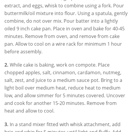
extract, and eggs, whisk to combine using a fork. Pour
buttermilk/oil mixture into flour. Using a spatula, gently
combine, do not over mix. Pour batter into a lightly
oiled 9 inch cake pan. Place in oven and bake for 40-45
minutes. Remove from oven, and remove from cake
pan. Allow to cool on a wire rack for minimum 1 hour
before assembly.
2.
While cake is baking, work on compote. Place
chopped apples, salt, cinnamon, cardamon, nutmeg,
salt, zest, and juice to a medium sauce pot. Bring to a
light boil over medium heat, reduce heat to medium
low, and allow simmer for 5 minutes covered. Uncover
and cook for another 15-20 minutes. Remove from
heat and allow to cool.
3.
In a stand mixer fitted with whisk attachment, add
brie and whip for 5 minutes until light and fluffy. Add