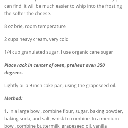
can find, it will be much easier to whip into the frosting
the softer the cheese.
8 oz brie, room temperature
2 cups heavy cream, very cold
1/4 cup granulated sugar, I use organic cane sugar
Place rack in center of oven, preheat oven 350
degrees.
Lightly oil a 9 inch cake pan, using the grapeseed oil.
Method:
1.
In a large bowl, combine flour, sugar, baking powder,
baking soda, and salt, whisk to combine. In a medium
bowl. combine buttermilk, grapeseed oil, vanilla