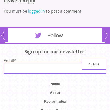
Leave a Reply
You must be
logged in
to post a comment.
Follow
Sign up for our newsletter!
Email
*
Home
About
Recipe Index