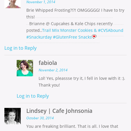
November 1, 2014
Brie Whipped Frosting?!?! OMGGGGG! I have to try
this!
Brianne @ Cupcakes & Kale Chips recently
posted..
Trail Mix Monster Cookies & #CVSAbound
#Snackurday #GlutenFree Snacks
Log in to Reply
fabiola
November 2, 2014
Lol! Yes, pleassse try it, I fell in love with it :).
Thank you!
Log in to Reply
Lindsey | Cafe Johnsonia
October 30, 2014
You are freaking brilliant. That is all. I love that