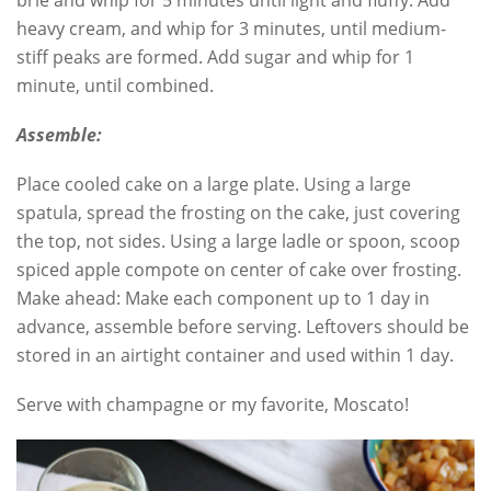
heavy cream, and whip for 3 minutes, until medium-
stiff peaks are formed. Add sugar and whip for 1
minute, until combined.
Assemble:
Place cooled cake on a large plate. Using a large
spatula, spread the frosting on the cake, just covering
the top, not sides. Using a large ladle or spoon, scoop
spiced apple compote on center of cake over frosting.
Make ahead: Make each component up to 1 day in
advance, assemble before serving. Leftovers should be
stored in an airtight container and used within 1 day.
Serve with champagne or my favorite, Moscato!