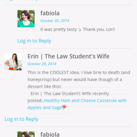
fabiola
October 30, 2014
It was pretty tasty :). Thank you, Lori!
Log in to Reply
Erin | The Law Student's Wife
October 28, 2014
This is the COOLEST idea. I love brie to death (and
honeycrisp) but never would have though of a
dessert like this!
Erin | The Law Student’s Wife recently
posted..
Healthy Ham and Cheese Casserole with
Apples and Sage
Log in to Reply
fabiola