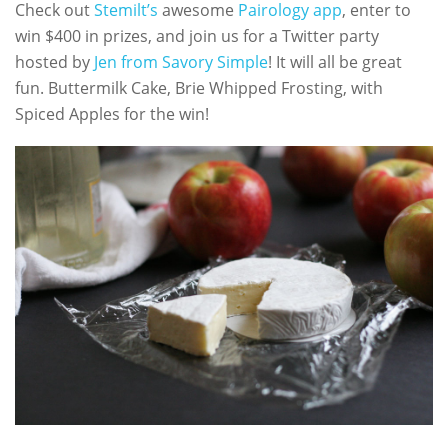
Check out
Stemilt’s
awesome
Pairology app
, enter to
win $400 in prizes, and join us for a Twitter party
hosted by
Jen from Savory Simple
! It will all be great
fun. Buttermilk Cake, Brie Whipped Frosting, with
Spiced Apples for the win!