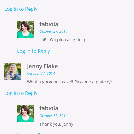
Log in to Reply
fabiola
October 27, 2014
Lol!!! Oh pleaseee do :).
Log in to Reply
Jenny Flake
October 27, 2014
What a gorgeous cake!! Pass me a plate 🙂
Log in to Reply
fabiola
October 27, 2014
Thank you, Jenny!