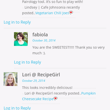
Pairology tool. It’s so fun to play with!
Lindsey | Cafe Johnsonia recently
posted..
Vegetarian Chili Joes
Log in to Reply
fabiola
October 30, 2014
You are the SWEETEST!!!!! Thank you so very
much :).
Log in to Reply
Lori @ RecipeGirl
October 29, 2014
This looks incredibly delicious!
Lori @ RecipeGirl recently posted..
Pumpkin
Cheesecake Recipe
Log in to Reply