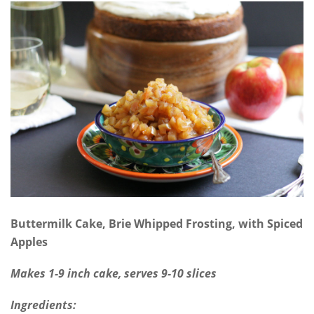
Buttermilk Cake, Brie Whipped Frosting, with Spiced
Apples
Makes 1-9 inch cake, serves 9-10 slices
Ingredients: