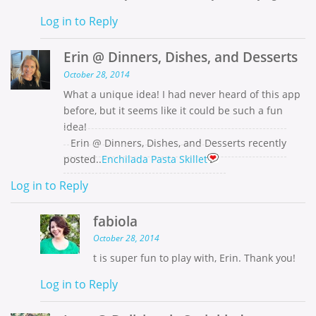
Log in to Reply
Erin @ Dinners, Dishes, and Desserts
October 28, 2014
What a unique idea! I had never heard of this app
before, but it seems like it could be such a fun
idea!
Erin @ Dinners, Dishes, and Desserts recently
posted..
Enchilada Pasta Skillet
Log in to Reply
fabiola
October 28, 2014
t is super fun to play with, Erin. Thank you!
Log in to Reply