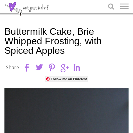

Buttermilk Cake, Brie
Whipped Frosting, with
Spiced Apples
Share
Follow me on Pinterest