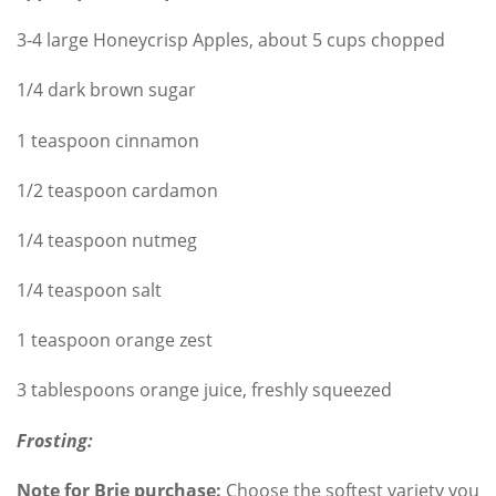
3-4 large Honeycrisp Apples, about 5 cups chopped
1/4 dark brown sugar
1 teaspoon cinnamon
1/2 teaspoon cardamon
1/4 teaspoon nutmeg
1/4 teaspoon salt
1 teaspoon orange zest
3 tablespoons orange juice, freshly squeezed
Frosting:
Note for Brie purchase:
Choose the softest variety you