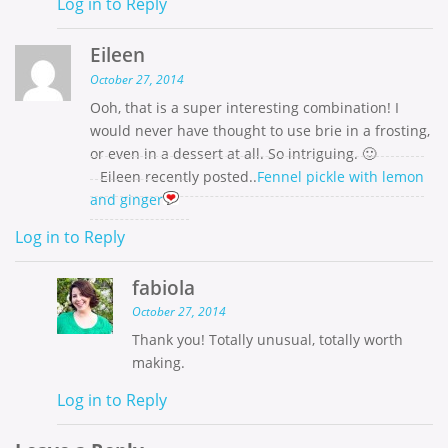
Log in to Reply
Eileen
October 27, 2014
Ooh, that is a super interesting combination! I
would never have thought to use brie in a frosting,
or even in a dessert at all. So intriguing. 🙂
Eileen recently posted..
Fennel pickle with lemon
and ginger
Log in to Reply
fabiola
October 27, 2014
Thank you! Totally unusual, totally worth
making.
Log in to Reply