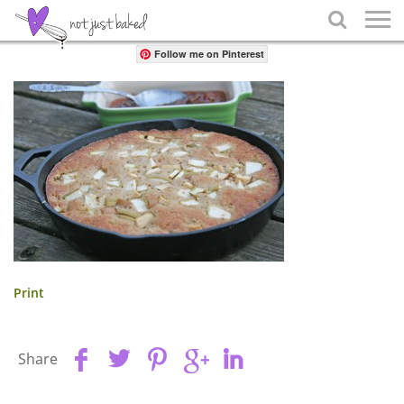
Share

Follow me on Pinterest
Print
Share