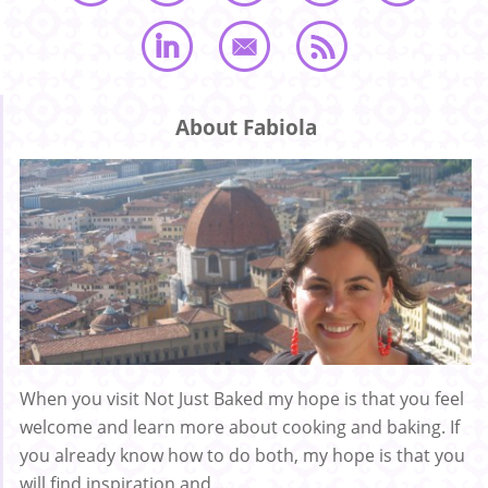
About Fabiola
When you visit Not Just Baked my hope is that you feel
welcome and learn more about cooking and baking. If
you already know how to do both, my hope is that you
will find inspiration and ...