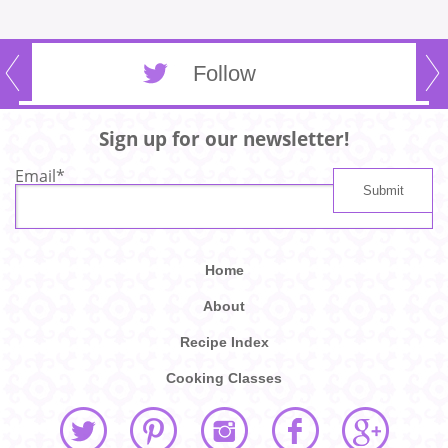
Follow
Sign up for our newsletter!
Email
*
Home
About
Recipe Index
Cooking Classes