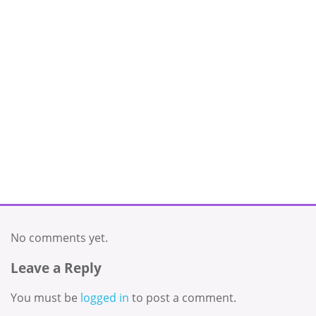
No comments yet.
Leave a Reply
You must be
logged in
to post a comment.