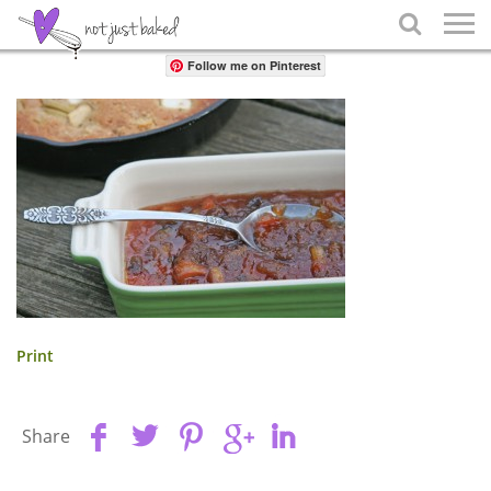
Share

Follow me on Pinterest
Print
Share