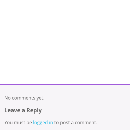
No comments yet.
Leave a Reply
You must be
logged in
to post a comment.