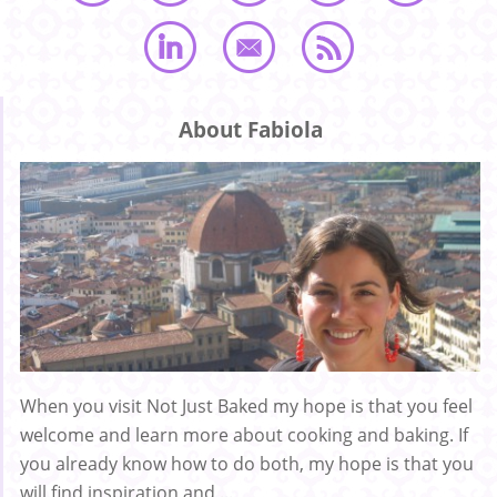
About Fabiola
When you visit Not Just Baked my hope is that you feel
welcome and learn more about cooking and baking. If
you already know how to do both, my hope is that you
will find inspiration and ...