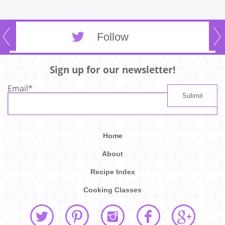
Follow
Sign up for our newsletter!
Email
*
Home
About
Recipe Index
Cooking Classes