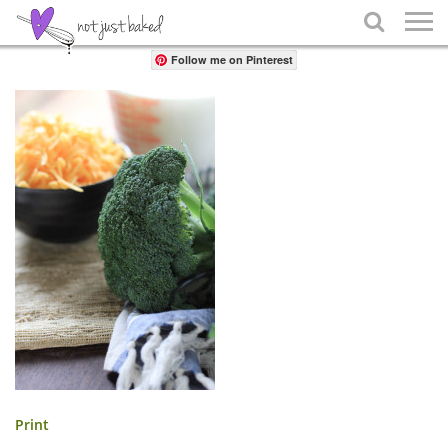
Share

Follow me on Pinterest
Print