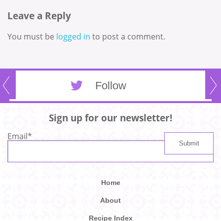
Leave a Reply
You must be
logged in
to post a comment.
Follow
Sign up for our newsletter!
Email
*
Home
About
Recipe Index