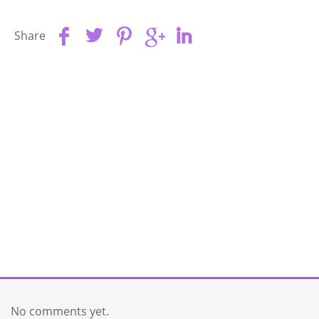
Share
No comments yet.