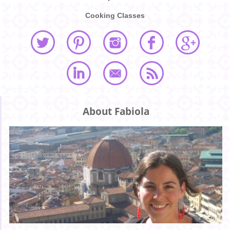
Cooking Classes
About Fabiola