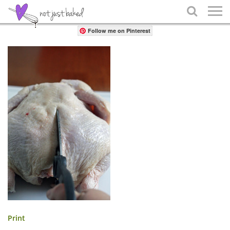
Share

Follow me on Pinterest
Print