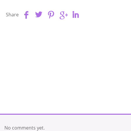
Share
No comments yet.