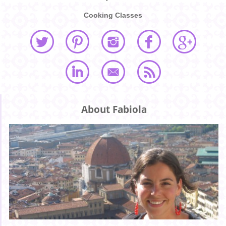
Cooking Classes
About Fabiola