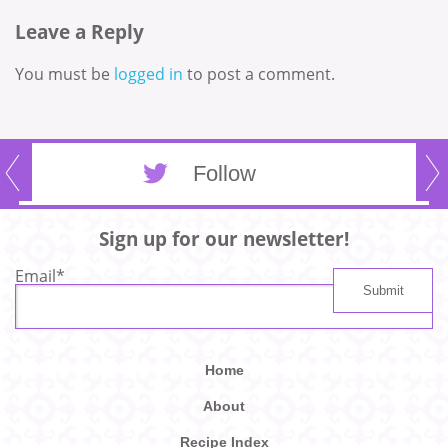
Leave a Reply
You must be
logged in
to post a comment.
Follow
Sign up for our newsletter!
Email
*
Home
About
Recipe Index