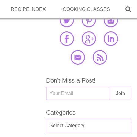

RECIPE INDEX
COOKING CLASSES
Don’t Miss a Post!
Categories