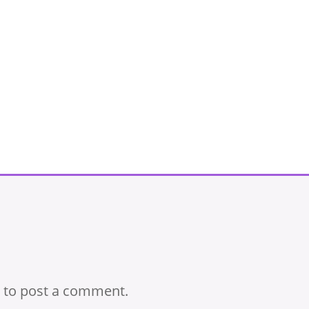
to post a comment.