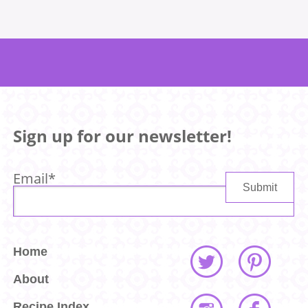
Sign up for our newsletter!
Email
*
Home
About
Recipe Index