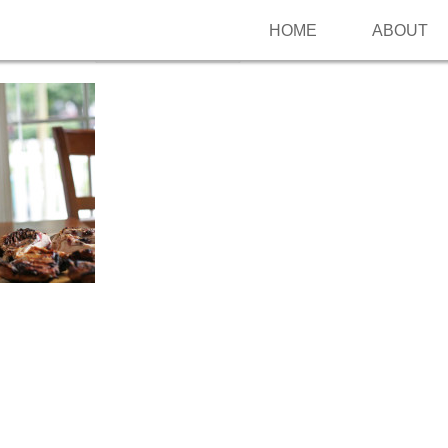
HOME
ABOUT
Follow me on Pinterest