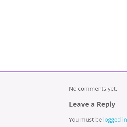
No comments yet.
Leave a Reply
You must be
logged in