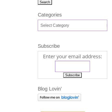
Categories
Subscribe
Enter your email address:
Blog Lovin’