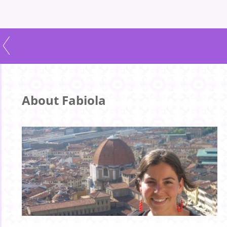
About Fabiola