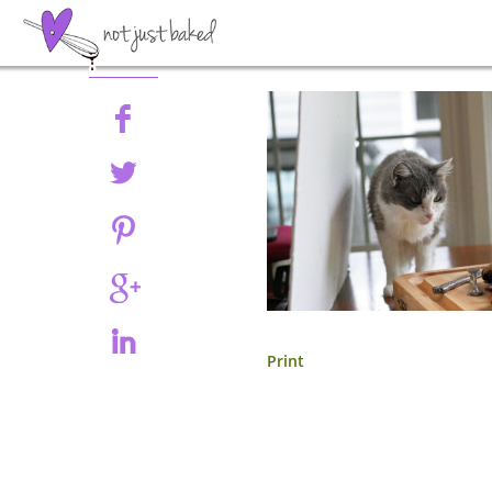
Share
Print