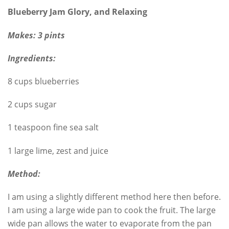
Blueberry Jam Glory, and Relaxing
Makes: 3 pints
Ingredients:
8 cups blueberries
2 cups sugar
1 teaspoon fine sea salt
1 large lime, zest and juice
Method:
I am using a slightly different method here then before.
I am using a large wide pan to cook the fruit. The large
wide pan allows the water to evaporate from the pan