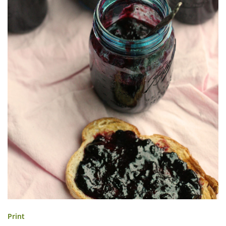
Print