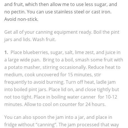
and fruit, which then allow me to use less sugar, and
no pectin. You can use stainless steel or cast iron.
Avoid non-stick.
Get all of your canning equipment ready. Boil the pint
jars and lids. Wash fruit.
1.
Place blueberries, sugar, salt, lime zest, and juice in
a large wide pan. Bring to a boil, smash some fruit with
a potato masher, stirring occasionally. Reduce heat to
medium, cook uncovered for 15 minutes, stir
frequently to avoid burning. Turn off heat, ladle jam
into boiled pint jars. Place lid on, and close tightly but
not too tight. Place in boiling water canner for 10-12
minutes. Allow to cool on counter for 24 hours.
You can also spoon the jam into a jar, and place in
fridge without “canning”. The jam processed that way