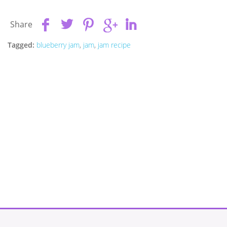
Share
Tagged:
blueberry jam
,
jam
,
jam recipe