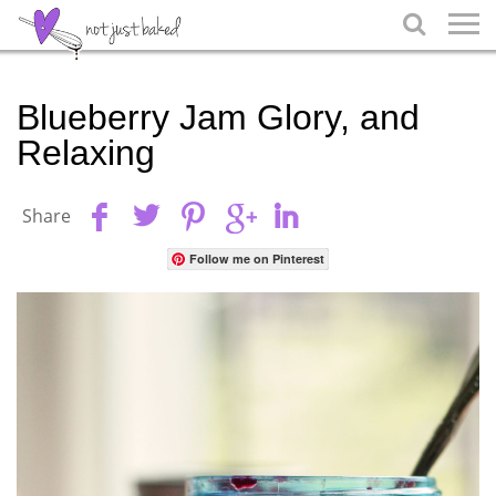

Blueberry Jam Glory, and
Relaxing
Share
Follow me on Pinterest