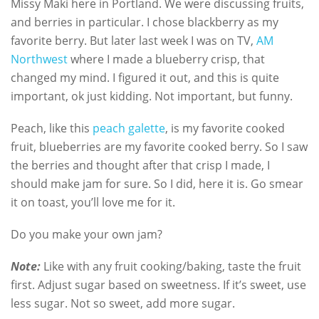
Missy Maki here in Portland. We were discussing fruits,
and berries in particular. I chose blackberry as my
favorite berry. But later last week I was on TV,
AM
Northwest
where I made a blueberry crisp, that
changed my mind. I figured it out, and this is quite
important, ok just kidding. Not important, but funny.
Peach, like this
peach galette
, is my favorite cooked
fruit, blueberries are my favorite cooked berry. So I saw
the berries and thought after that crisp I made, I
should make jam for sure. So I did, here it is. Go smear
it on toast, you’ll love me for it.
Do you make your own jam?
Note:
Like with any fruit cooking/baking, taste the fruit
first. Adjust sugar based on sweetness. If it’s sweet, use
less sugar. Not so sweet, add more sugar.