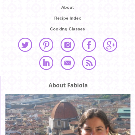
About
Recipe Index
Cooking Classes
About Fabiola