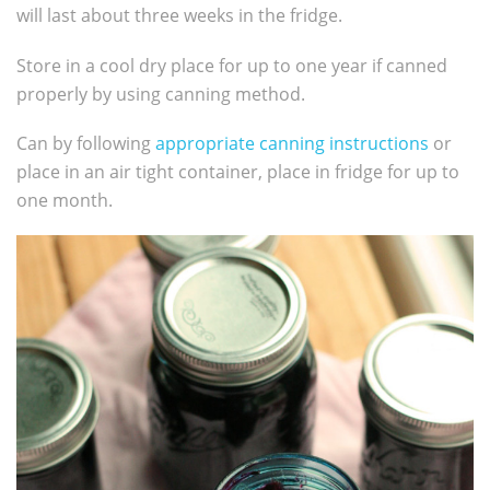
will last about three weeks in the fridge.
Store in a cool dry place for up to one year if canned
properly by using canning method.
Can by following
appropriate canning instructions
or
place in an air tight container, place in fridge for up to
one month.