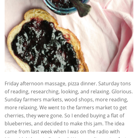
Friday afternoon massage, pizza dinner. Saturday tons
of reading, researching, looking, and relaxing. Glorious.
Sunday farmers markets, wood shops, more reading,
more relaxing. We went to the farmers market to get
cherries, they were gone. So I ended buying a flat of
blueberries, and decided to make this jam. The idea
came from last week when I was on the radio with