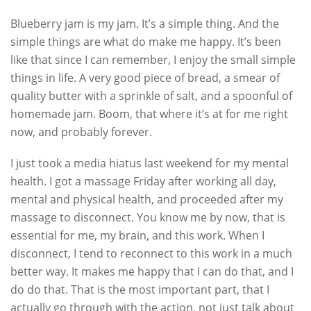
Blueberry jam is my jam. It’s a simple thing. And the
simple things are what do make me happy. It’s been
like that since I can remember, I enjoy the small simple
things in life. A very good piece of bread, a smear of
quality butter with a sprinkle of salt, and a spoonful of
homemade jam. Boom, that where it’s at for me right
now, and probably forever.
I just took a media hiatus last weekend for my mental
health. I got a massage Friday after working all day,
mental and physical health, and proceeded after my
massage to disconnect. You know me by now, that is
essential for me, my brain, and this work. When I
disconnect, I tend to reconnect to this work in a much
better way. It makes me happy that I can do that, and I
do do that. That is the most important part, that I
actually go through with the action, not just talk about