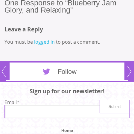
One
Response to “Blueberry Jam
Glory, and Relaxing”
Leave a Reply
You must be
logged in
to post a comment.
Follow
Sign up for our newsletter!
Email
*
Home