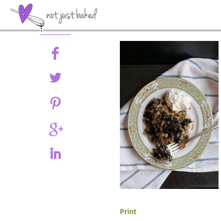
Share
Print