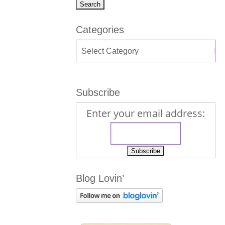
Categories
Subscribe
Enter your email address:
Blog Lovin’