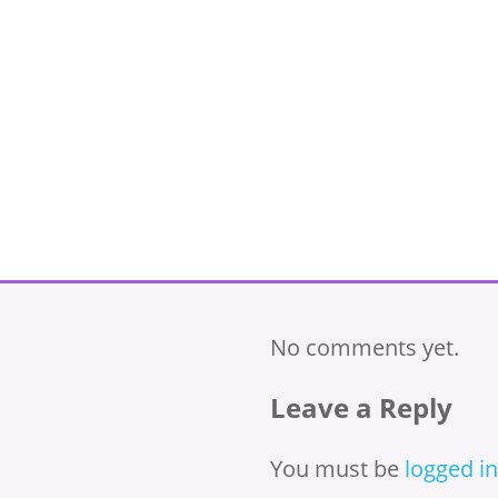
No comments yet.
Leave a Reply
You must be
logged in