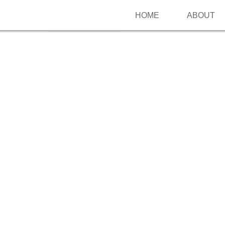
HOME
ABOUT
Follow me on Pinterest