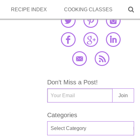

RECIPE INDEX
COOKING CLASSES
Don’t Miss a Post!
Categories