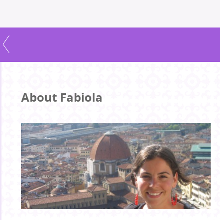
About Fabiola