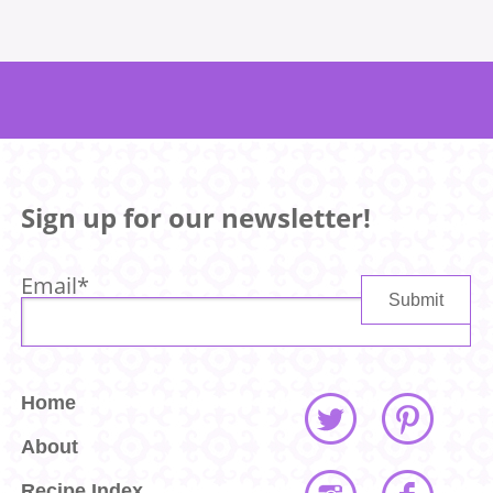
Sign up for our newsletter!
Email
*
Home
About
Recipe Index