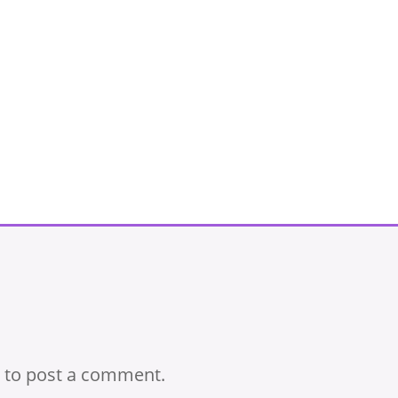
to post a comment.