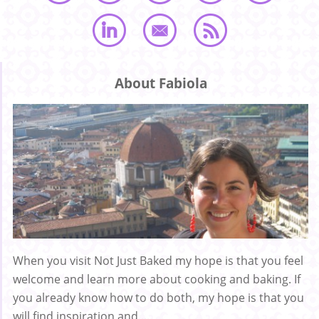
About Fabiola
When you visit Not Just Baked my hope is that you feel
welcome and learn more about cooking and baking. If
you already know how to do both, my hope is that you
will find inspiration and ...