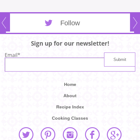
Follow
Sign up for our newsletter!
Email
*
Home
About
Recipe Index
Cooking Classes