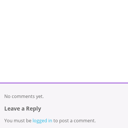
No comments yet.
Leave a Reply
You must be
logged in
to post a comment.