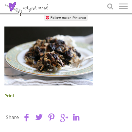
Share

Follow me on Pinterest
Print
Share