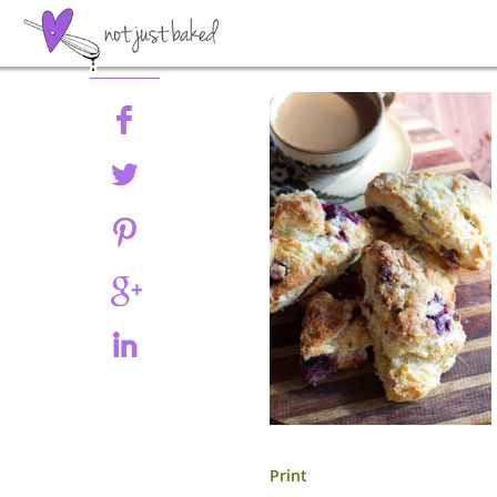
Share
Print