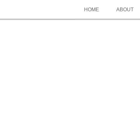
HOME
ABOUT
Follow me on Pinterest