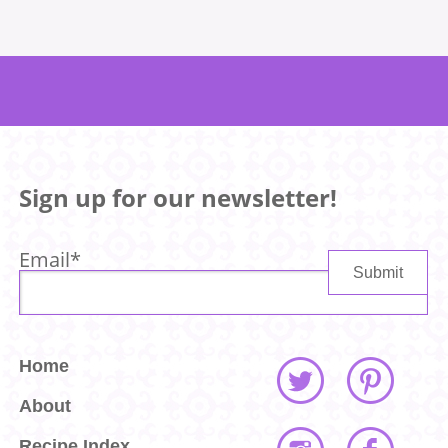
Sign up for our newsletter!
Email
*
Home
About
Recipe Index