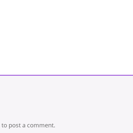
to post a comment.