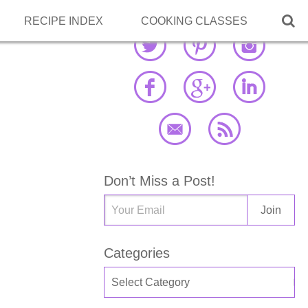

RECIPE INDEX
COOKING CLASSES
Don’t Miss a Post!
Categories