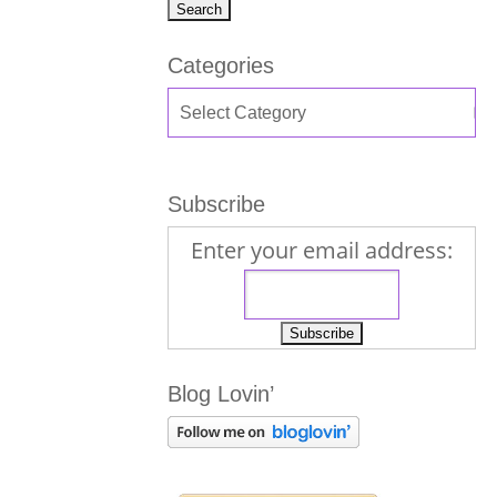
Categories
Subscribe
Enter your email address:
Blog Lovin’