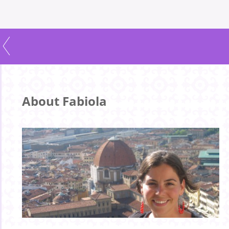
About Fabiola