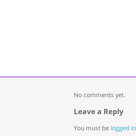
No comments yet.
Leave a Reply
You must be
logged in