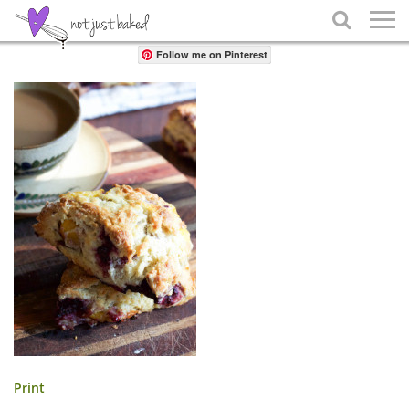
Share

Follow me on Pinterest
Print