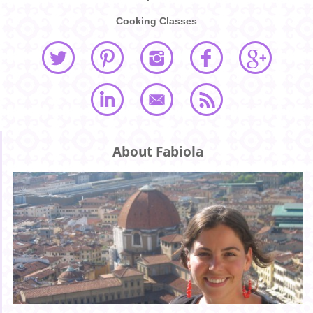
Cooking Classes
About Fabiola