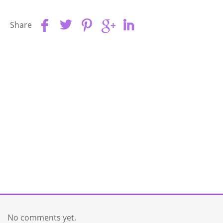
Share
No comments yet.