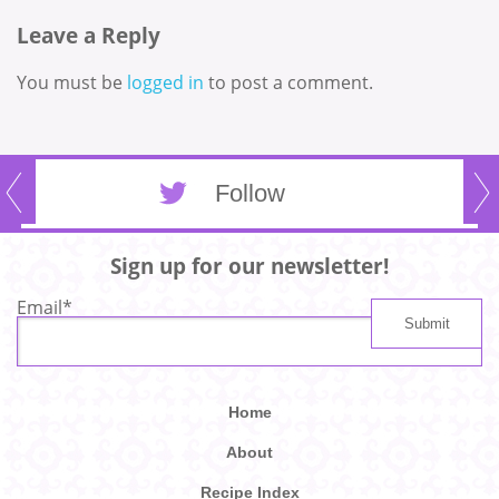
Leave a Reply
You must be
logged in
to post a comment.
Follow
Sign up for our newsletter!
Email
*
Home
About
Recipe Index