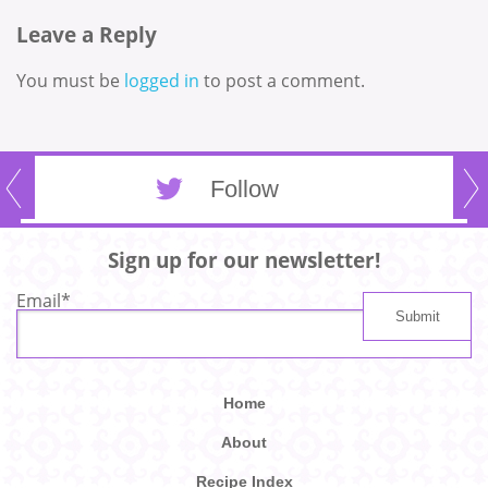
Leave a Reply
You must be
logged in
to post a comment.
Follow
Sign up for our newsletter!
Email
*
Home
About
Recipe Index