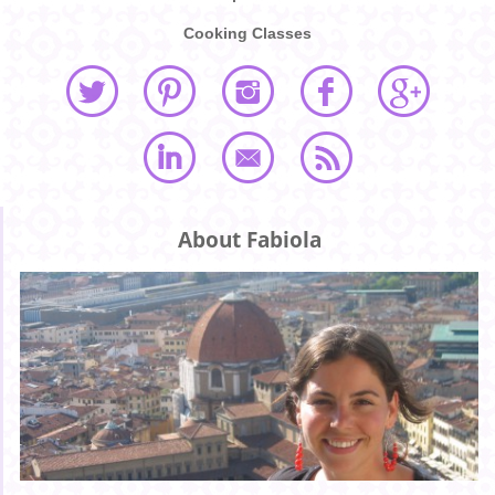
Cooking Classes
About Fabiola