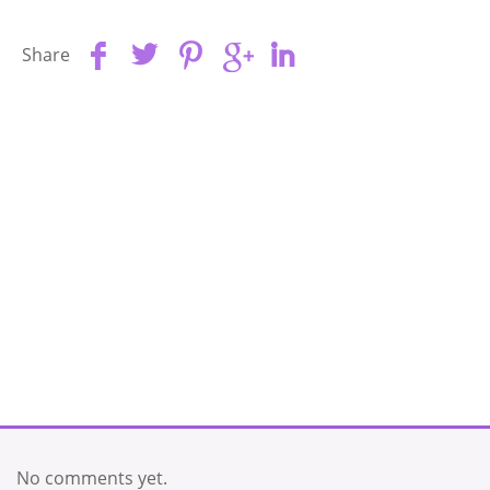
Share
No comments yet.