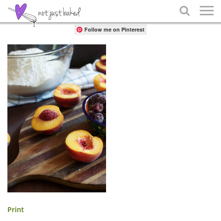
Share

Follow me on Pinterest
Print