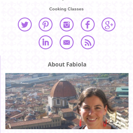
Cooking Classes
About Fabiola