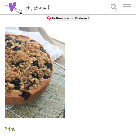
Share

Follow me on Pinterest
Print