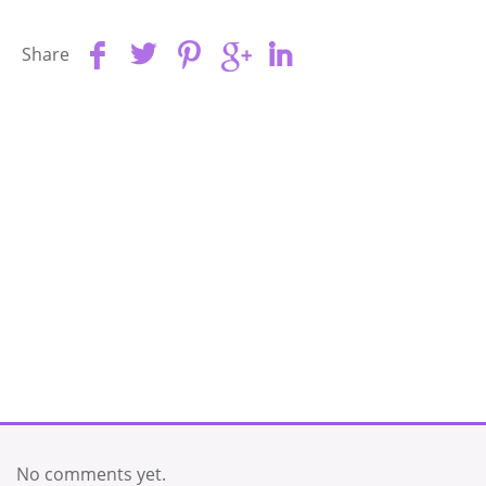
Share
No comments yet.