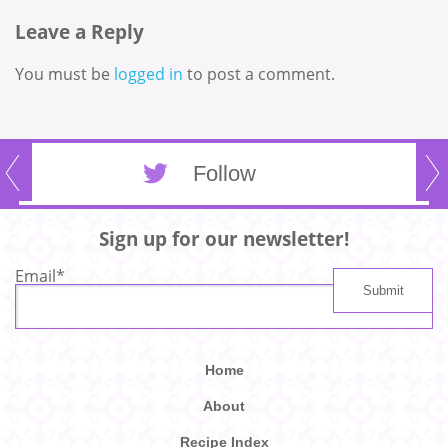
Leave a Reply
You must be
logged in
to post a comment.
Follow
Sign up for our newsletter!
Email
*
Home
About
Recipe Index