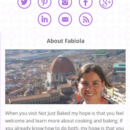
About Fabiola
When you visit Not Just Baked my hope is that you feel
welcome and learn more about cooking and baking. If
you already know how to do both, my hope is that you