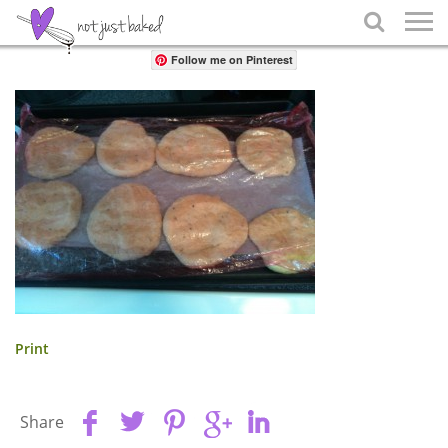
Share

Follow me on Pinterest
Print
Share