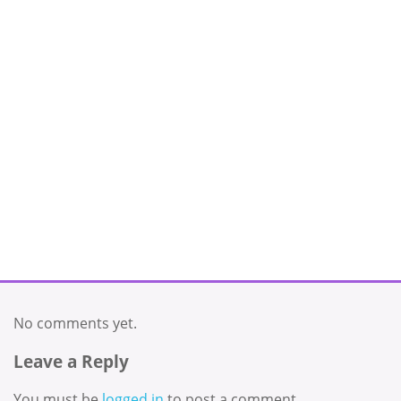
No comments yet.
Leave a Reply
You must be
logged in
to post a comment.