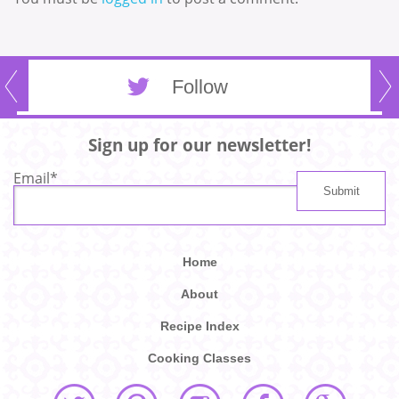
Follow
Sign up for our newsletter!
Email
*
Home
About
Recipe Index
Cooking Classes