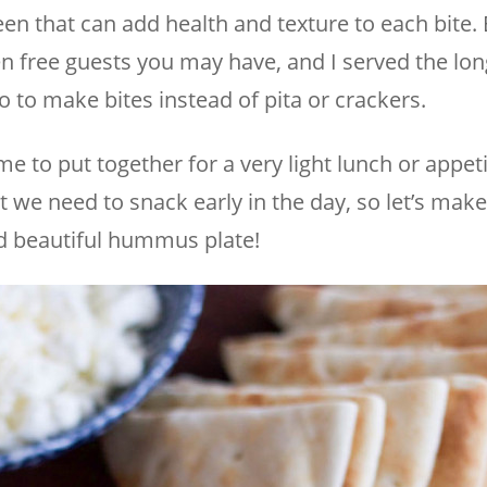
reen that can add health and texture to each bite. 
n free guests you may have, and I served the lon
o to make bites instead of pita or crackers.
time to put together for a very light lunch or appet
 we need to snack early in the day, so let’s make 
d beautiful hummus plate!