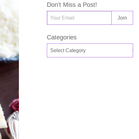
Don’t Miss a Post!
Categories