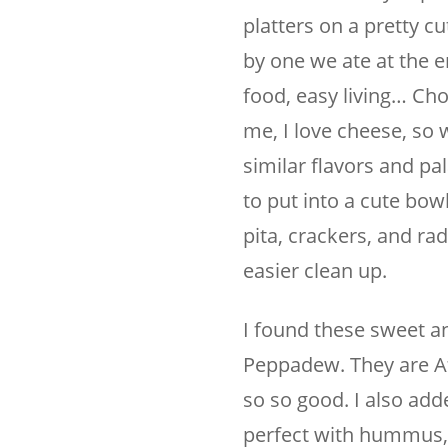
platters on a pretty c
by one we ate at the 
food, easy living… Choo
me, I love cheese, so 
similar flavors and pa
to put into a cute bowl
pita, crackers, and rad
easier clean up.
I found these sweet an
Peppadew. They are Af
so so good. I also add
perfect with hummus, f