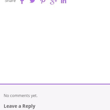
Share
No comments yet.
Leave a Reply