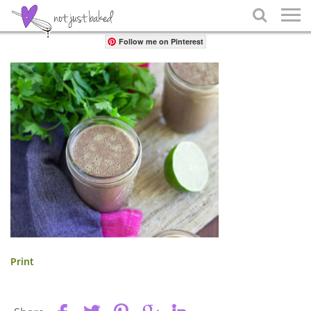
Share

Follow me on Pinterest
Print