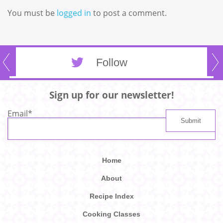
You must be
logged in
to post a comment.
Follow
Sign up for our newsletter!
Email
*
Home
About
Recipe Index
Cooking Classes