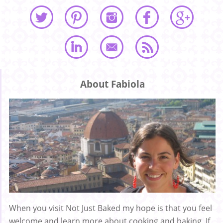
About Fabiola
When you visit Not Just Baked my hope is that you feel
welcome and learn more about cooking and baking. If