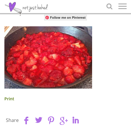
Share

Follow me on Pinterest
Print
Share