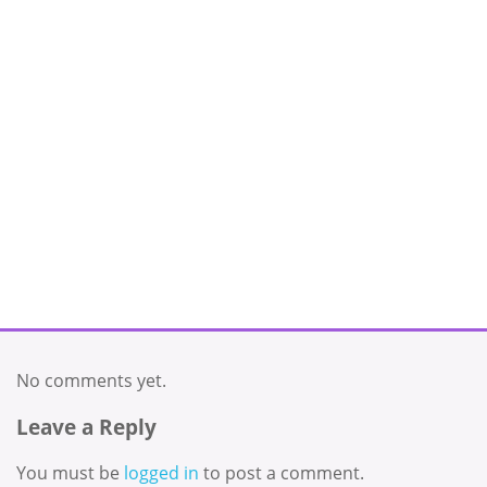
No comments yet.
Leave a Reply
You must be
logged in
to post a comment.