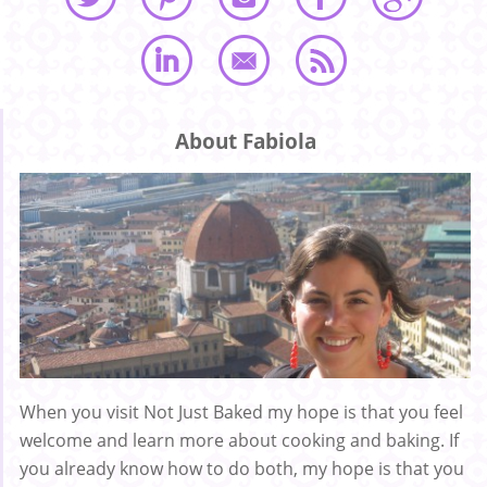
About Fabiola
When you visit Not Just Baked my hope is that you feel
welcome and learn more about cooking and baking. If
you already know how to do both, my hope is that you