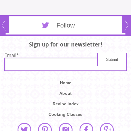
Follow
Sign up for our newsletter!
Email
*
Home
About
Recipe Index
Cooking Classes