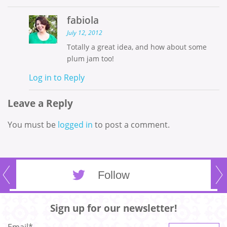
fabiola
July 12, 2012
Totally a great idea, and how about some
plum jam too!
Log in to Reply
Leave a Reply
You must be
logged in
to post a comment.
Follow
Sign up for our newsletter!
Email
*