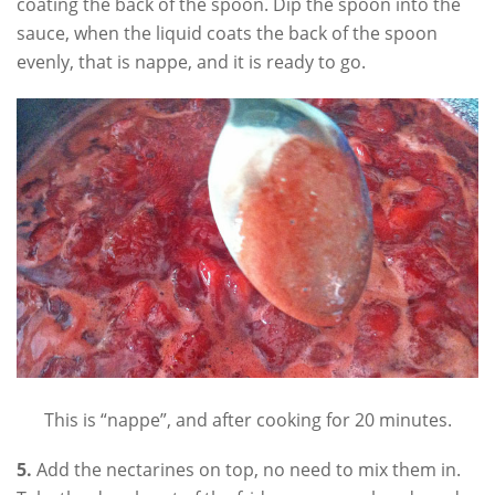
coating the back of the spoon. Dip the spoon into the
sauce, when the liquid coats the back of the spoon
evenly, that is nappe, and it is ready to go.
This is “nappe”, and after cooking for 20 minutes.
5.
Add the nectarines on top, no need to mix them in.