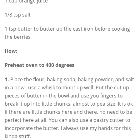
1 cup orange juice
1/8 tsp salt
1 tsp butter to butter up the cast iron before cooking
the berries
How:
Preheat oven to 400 degrees
1.
Place the flour, baking soda, baking powder, and salt
in a bowl, use a whisk to mix it up well. Put the cut up
pieces of butter in the bowl and use you fingers to
break it up into little chunks, almost to pea size. It is ok
if there are little chunks here and there, no need to be
perfect here at all. You can also use a pastry cutter to
incorporate the butter. I always use my hands for this
kinda stuff.