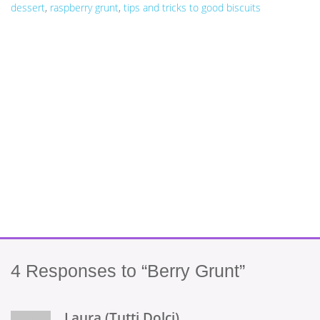
dessert
,
raspberry grunt
,
tips and tricks to good biscuits
4
Responses to “Berry Grunt”
Laura (Tutti Dolci)