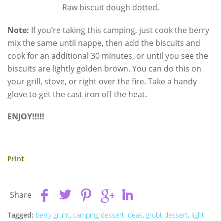
Raw biscuit dough dotted.
Note:
If you’re taking this camping, just cook the berry
mix the same until nappe, then add the biscuits and
cook for an additional 30 minutes, or until you see the
biscuits are lightly golden brown. You can do this on
your grill, stove, or right over the fire. Take a handy
glove to get the cast iron off the heat.
ENJOY!!!!!
Print
Share
Tagged:
berry grunt
,
camping dessert ideas
,
grubt dessert
,
light