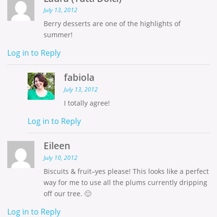
July 13, 2012
Berry desserts are one of the highlights of
summer!
Log in to Reply
fabiola
July 13, 2012
I totally agree!
Log in to Reply
Eileen
July 10, 2012
Biscuits & fruit–yes please! This looks like a perfect
way for me to use all the plums currently dripping
off our tree. 🙂
Log in to Reply