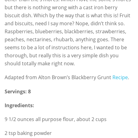
but there is nothing wrong with a cast iron berry
biscuit dish. Which by the way that is what this is! Fruit
and biscuits, need I say more? Nope, didn’t think so.
Raspberries, blueberries, blackberries, strawberries,
peaches, nectarines, rhubarb, anything goes. There
seems to be a lot of instructions here, I wanted to be
thorough, but really this is a very simple dish you
should totally make right now.
Adapted from Alton Brown’s Blackberry Grunt
Recipe
.
Servings: 8
Ingredients:
9 1/2 ounces all purpose flour, about 2 cups
2 tsp baking powder