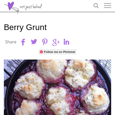

Berry Grunt
Share
Follow me on Pinterest