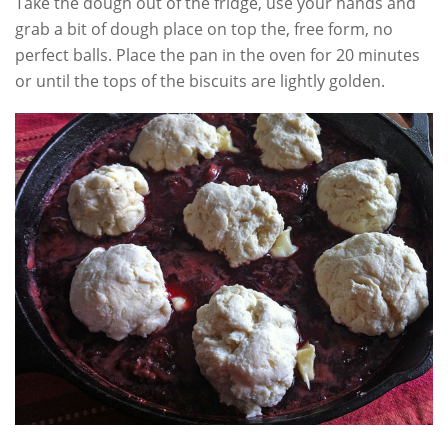
Take the dough out of the fridge, use your hands and
grab a bit of dough place on top the, free form, no
perfect balls. Place the pan in the oven for 20 minutes
or until the tops of the biscuits are lightly golden.