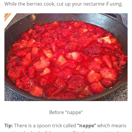
While the berries cook, cut up your nectarine if using.
Before “nappe”
Tip:
There is a spoon trick called
“nappe”
which means