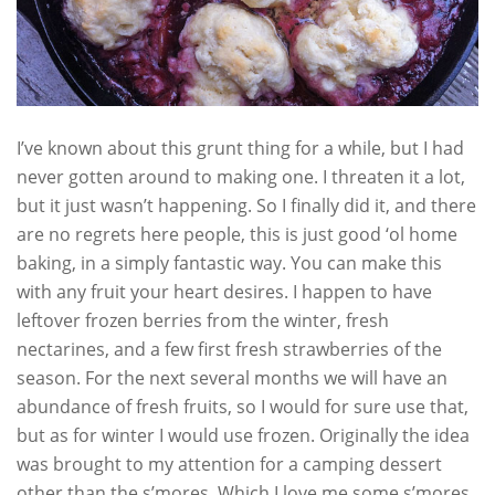
I’ve known about this grunt thing for a while, but I had
never gotten around to making one. I threaten it a lot,
but it just wasn’t happening. So I finally did it, and there
are no regrets here people, this is just good ‘ol home
baking, in a simply fantastic way. You can make this
with any fruit your heart desires. I happen to have
leftover frozen berries from the winter, fresh
nectarines, and a few first fresh strawberries of the
season. For the next several months we will have an
abundance of fresh fruits, so I would for sure use that,
but as for winter I would use frozen. Originally the idea
was brought to my attention for a camping dessert
other than the s’mores. Which I love me some s’mores