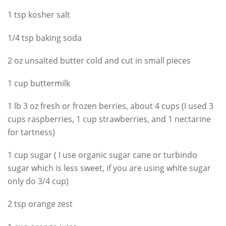
1 tsp kosher salt
1/4 tsp baking soda
2 oz unsalted butter cold and cut in small pieces
1 cup buttermilk
1 lb 3 oz fresh or frozen berries, about 4 cups (I used 3
cups raspberries, 1 cup strawberries, and 1 nectarine
for tartness)
1 cup sugar ( I use organic sugar cane or turbindo
sugar which is less sweet, if you are using white sugar
only do 3/4 cup)
2 tsp orange zest