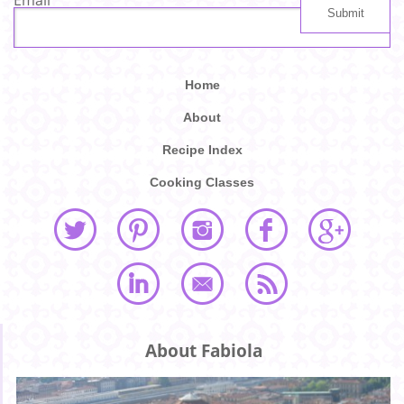
Home
About
Recipe Index
Cooking Classes
About Fabiola