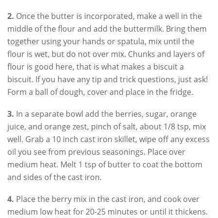
2.
Once the butter is incorporated, make a well in the
middle of the flour and add the buttermilk. Bring them
together using your hands or spatula, mix until the
flour is wet, but do not over mix. Chunks and layers of
flour is good here, that is what makes a biscuit a
biscuit. If you have any tip and trick questions, just ask!
Form a ball of dough, cover and place in the fridge.
3.
In a separate bowl add the berries, sugar, orange
juice, and orange zest, pinch of salt, about 1/8 tsp, mix
well. Grab a 10 inch cast iron skillet, wipe off any excess
oil you see from previous seasonings. Place over
medium heat. Melt 1 tsp of butter to coat the bottom
and sides of the cast iron.
4.
Place the berry mix in the cast iron, and cook over
medium low heat for 20-25 minutes or until it thickens.