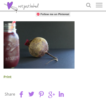
Share

Follow me on Pinterest
Print
Share