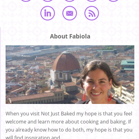
About Fabiola
When you visit Not Just Baked my hope is that you feel
welcome and learn more about cooking and baking. If
you already know how to do both, my hope is that you
will find inspiration and ...