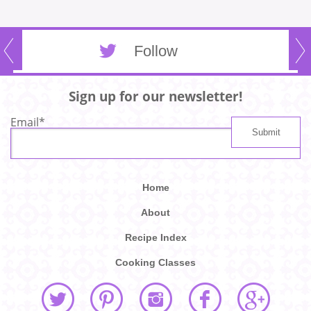
Follow
Sign up for our newsletter!
Email
*
Home
About
Recipe Index
Cooking Classes