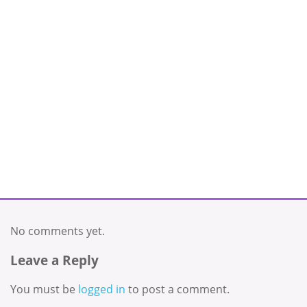
No comments yet.
Leave a Reply
You must be
logged in
to post a comment.