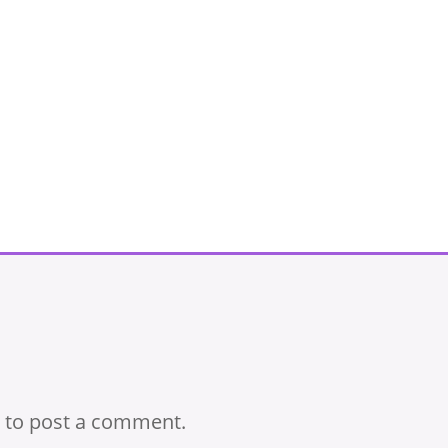
to post a comment.