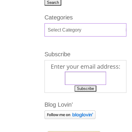
Categories
Subscribe
Enter your email address:
Blog Lovin’