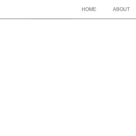
HOME
ABOUT
Follow me on Pinterest