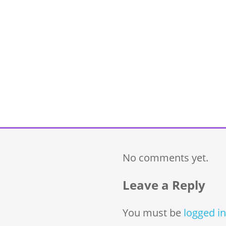
No comments yet.
Leave a Reply
You must be
logged in