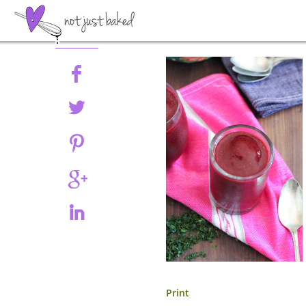
Share
Print