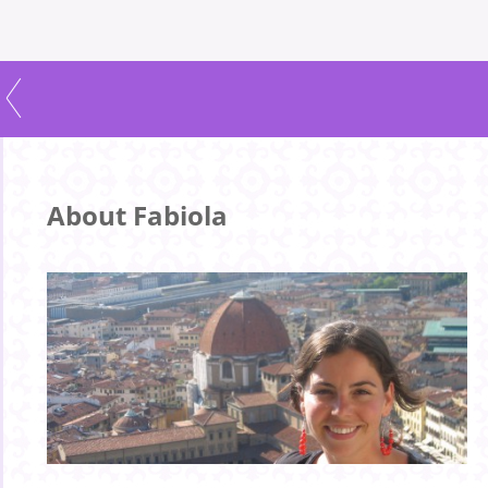
About Fabiola