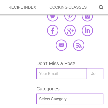

RECIPE INDEX
COOKING CLASSES
Don’t Miss a Post!
Categories