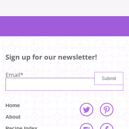
Sign up for our newsletter!
Email
*
Home
About
Recipe Index