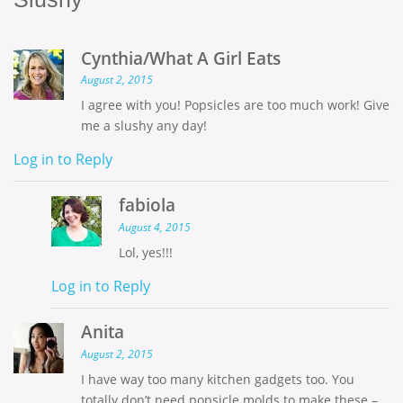
Cynthia/What A Girl Eats
August 2, 2015
I agree with you! Popsicles are too much work! Give
me a slushy any day!
Log in to Reply
fabiola
August 4, 2015
Lol, yes!!!
Log in to Reply
Anita
August 2, 2015
I have way too many kitchen gadgets too. You
totally don’t need popsicle molds to make these –