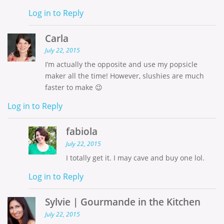
Log in to Reply
Carla
July 22, 2015
I’m actually the opposite and use my popsicle
maker all the time! However, slushies are much
faster to make 😉
Log in to Reply
fabiola
July 22, 2015
I totally get it. I may cave and buy one lol.
Log in to Reply
Sylvie | Gourmande in the Kitchen
July 22, 2015