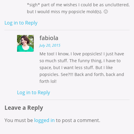
*sigh* part of me wishes I could be as uncluttered,
but I would miss my popsicle mold(s). 🙂
Log in to Reply
fabiola
July 20, 2015
Me too! I know, I love popsicles! I just have
so much stuff. The funny thing, I have to
space, but I want less stuff. But I like
popsicles. See?!!! Back and forth, back and
forth lol!
Log in to Reply
Leave a Reply
You must be
logged in
to post a comment.