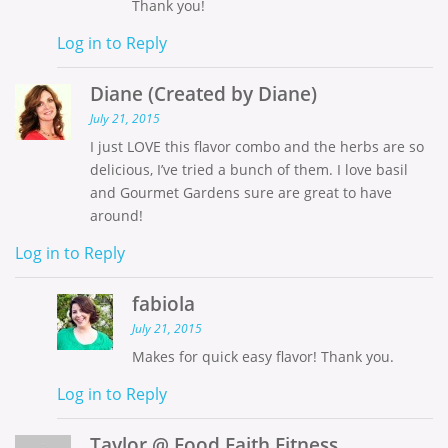
Thank you!
Log in to Reply
Diane (Created by Diane)
July 21, 2015
I just LOVE this flavor combo and the herbs are so
delicious, I’ve tried a bunch of them. I love basil
and Gourmet Gardens sure are great to have
around!
Log in to Reply
fabiola
July 21, 2015
Makes for quick easy flavor! Thank you.
Log in to Reply
Taylor @ Food Faith Fitness