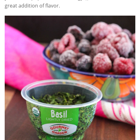
great addition of flavor.