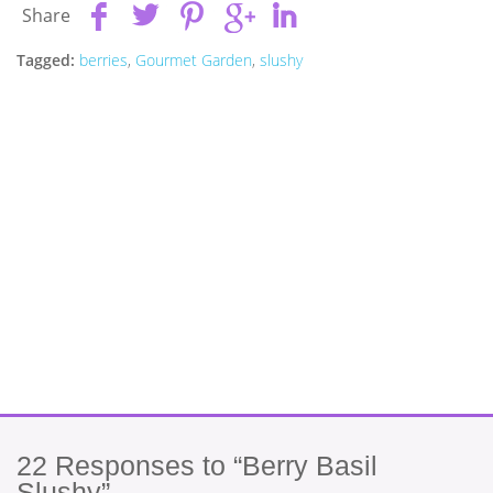
Share
Tagged:
berries
,
Gourmet Garden
,
slushy
22
Responses to “Berry Basil
Slushy”