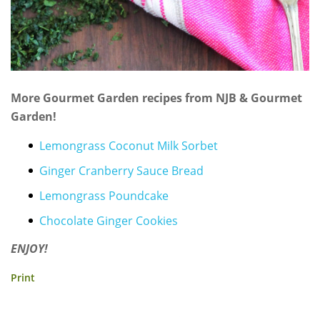
More Gourmet Garden recipes from NJB & Gourmet
Garden!
Lemongrass Coconut Milk Sorbet
Ginger Cranberry Sauce Bread
Lemongrass Poundcake
Chocolate Ginger Cookies
ENJOY!
Print