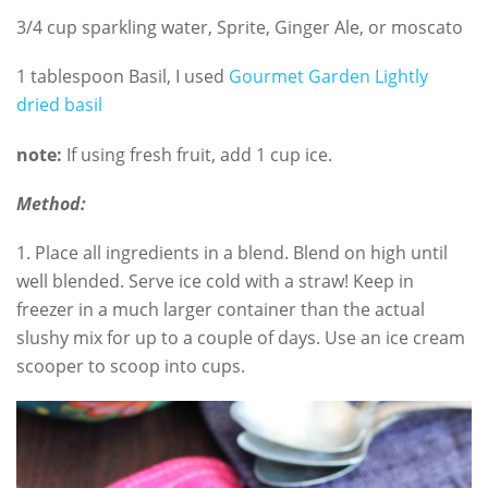
3/4 cup sparkling water, Sprite, Ginger Ale, or moscato
1 tablespoon Basil, I used
Gourmet Garden Lightly
dried basil
note:
If using fresh fruit, add 1 cup ice.
Method:
1. Place all ingredients in a blend. Blend on high until
well blended. Serve ice cold with a straw! Keep in
freezer in a much larger container than the actual
slushy mix for up to a couple of days. Use an ice cream
scooper to scoop into cups.