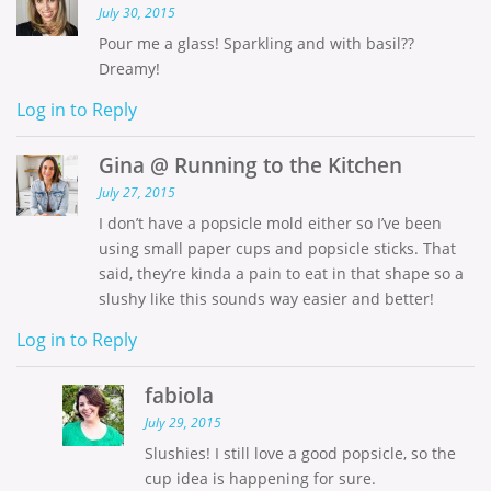
July 30, 2015
Pour me a glass! Sparkling and with basil??
Dreamy!
Log in to Reply
Gina @ Running to the Kitchen
July 27, 2015
I don’t have a popsicle mold either so I’ve been
using small paper cups and popsicle sticks. That
said, they’re kinda a pain to eat in that shape so a
slushy like this sounds way easier and better!
Log in to Reply
fabiola
July 29, 2015
Slushies! I still love a good popsicle, so the
cup idea is happening for sure.