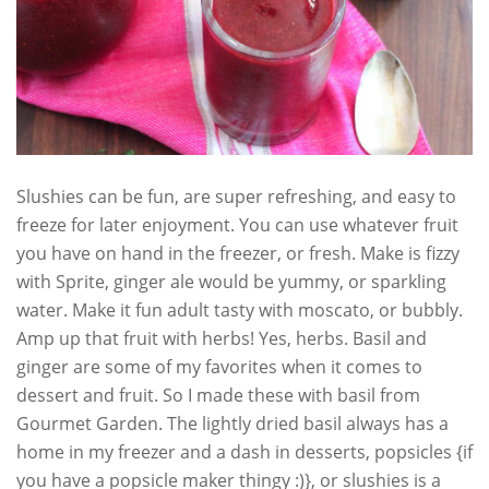
Slushies can be fun, are super refreshing, and easy to
freeze for later enjoyment. You can use whatever fruit
you have on hand in the freezer, or fresh. Make is fizzy
with Sprite, ginger ale would be yummy, or sparkling
water. Make it fun adult tasty with moscato, or bubbly.
Amp up that fruit with herbs! Yes, herbs. Basil and
ginger are some of my favorites when it comes to
dessert and fruit. So I made these with basil from
Gourmet Garden. The lightly dried basil always has a
home in my freezer and a dash in desserts, popsicles {if
you have a popsicle maker thingy :)}, or slushies is a