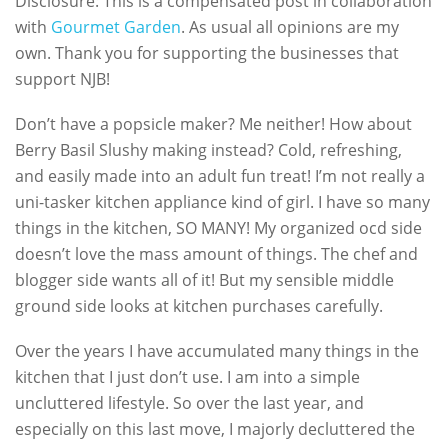
Disclosure: This is a compensated post in collaboration
with
Gourmet Garden
. As usual all opinions are my
own. Thank you for supporting the businesses that
support NJB!
Don’t have a popsicle maker? Me neither! How about
Berry Basil Slushy making instead? Cold, refreshing,
and easily made into an adult fun treat! I’m not really a
uni-tasker kitchen appliance kind of girl. I have so many
things in the kitchen, SO MANY! My organized ocd side
doesn’t love the mass amount of things. The chef and
blogger side wants all of it! But my sensible middle
ground side looks at kitchen purchases carefully.
Over the years I have accumulated many things in the
kitchen that I just don’t use. I am into a simple
uncluttered lifestyle. So over the last year, and
especially on this last move, I majorly decluttered the