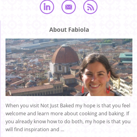
About Fabiola
When you visit Not Just Baked my hope is that you feel
welcome and learn more about cooking and baking. If
you already know how to do both, my hope is that you
will find inspiration and ...