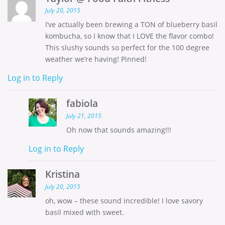
July 20, 2015
I’ve actually been brewing a TON of blueberry basil
kombucha, so I know that I LOVE the flavor combo!
This slushy sounds so perfect for the 100 degree
weather we’re having! Pinned!
Log in to Reply
fabiola
July 21, 2015
Oh now that sounds amazing!!!
Log in to Reply
Kristina
July 20, 2015
oh, wow – these sound incredible! I love savory
basil mixed with sweet.