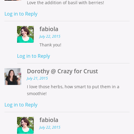
Love the addition of basil with berries!
Log in to Reply
fabiola
July 22, 2015
Thank you!
Log in to Reply
Dorothy @ Crazy for Crust
July 21, 2015
I love those herbs, how smart to put them in a
smoothie!
Log in to Reply
fabiola
July 22, 2015