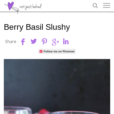

Berry Basil Slushy
Share
Follow me on Pinterest