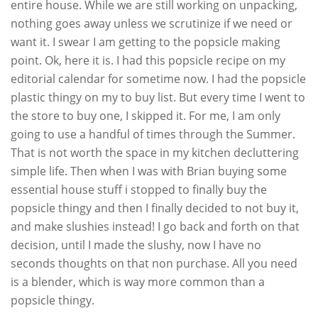
entire house. While we are still working on unpacking,
nothing goes away unless we scrutinize if we need or
want it. I swear I am getting to the popsicle making
point. Ok, here it is. I had this popsicle recipe on my
editorial calendar for sometime now. I had the popsicle
plastic thingy on my to buy list. But every time I went to
the store to buy one, I skipped it. For me, I am only
going to use a handful of times through the Summer.
That is not worth the space in my kitchen decluttering
simple life. Then when I was with Brian buying some
essential house stuff i stopped to finally buy the
popsicle thingy and then I finally decided to not buy it,
and make slushies instead! I go back and forth on that
decision, until I made the slushy, now I have no
seconds thoughts on that non purchase. All you need
is a blender, which is way more common than a
popsicle thingy.