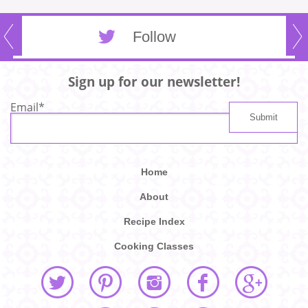
Follow
Sign up for our newsletter!
Email
*
Home
About
Recipe Index
Cooking Classes