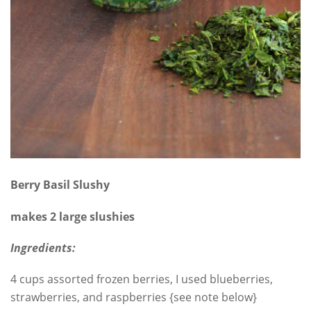
Berry Basil Slushy
makes 2 large slushies
Ingredients:
4 cups assorted frozen berries, I used blueberries,
strawberries, and raspberries {see note below}