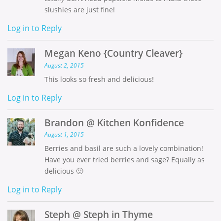
slushies are just fine!
Log in to Reply
Megan Keno {Country Cleaver}
August 2, 2015
This looks so fresh and delicious!
Log in to Reply
Brandon @ Kitchen Konfidence
August 1, 2015
Berries and basil are such a lovely combination!
Have you ever tried berries and sage? Equally as
delicious 🙂
Log in to Reply
Steph @ Steph in Thyme