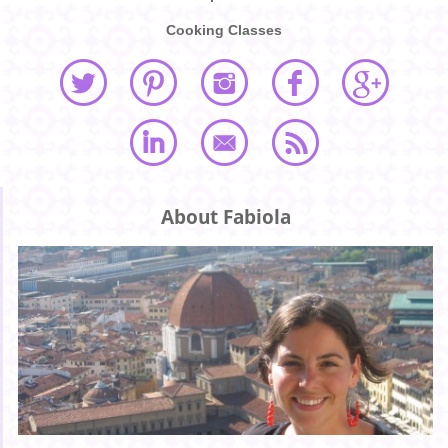
Cooking Classes
About Fabiola