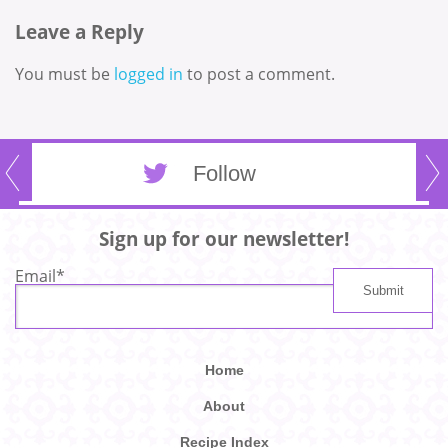
Leave a Reply
You must be
logged in
to post a comment.
Follow
Sign up for our newsletter!
Email
*
Home
About
Recipe Index