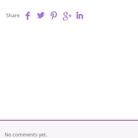
Share
No comments yet.