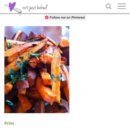
Share

Follow me on Pinterest
Print