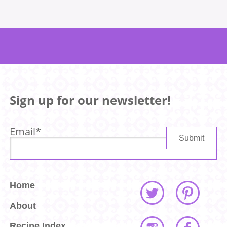
Sign up for our newsletter!
Email
*
Home
About
Recipe Index