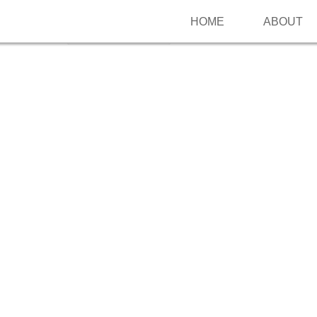
HOME
ABOUT
Follow me on Pinterest