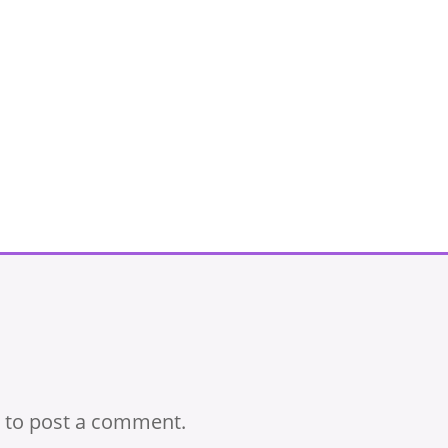
to post a comment.