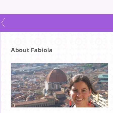
About Fabiola