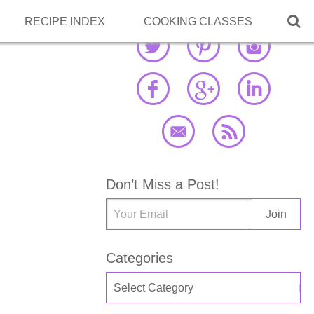

RECIPE INDEX
COOKING CLASSES
Don’t Miss a Post!
Categories