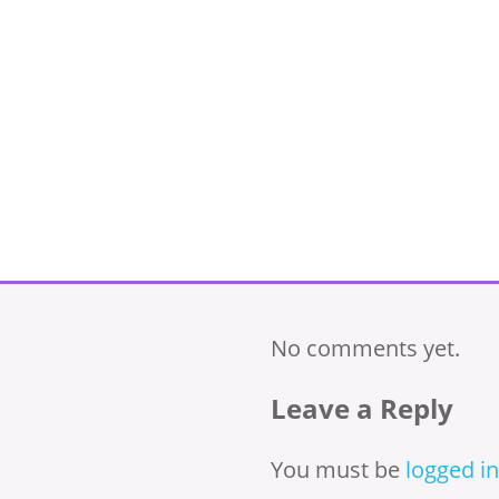
No comments yet.
Leave a Reply
You must be
logged in