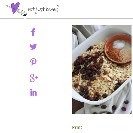
Share
Print