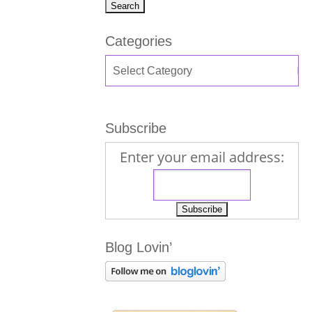
Categories
Subscribe
Enter your email address:
Blog Lovin’