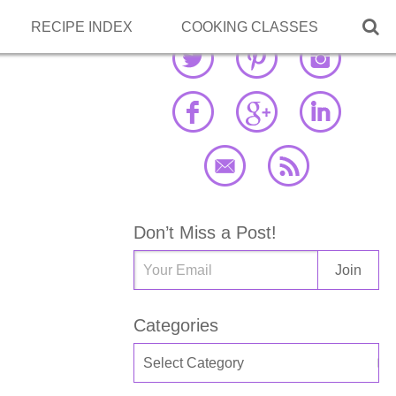

RECIPE INDEX
COOKING CLASSES
Don’t Miss a Post!
Categories