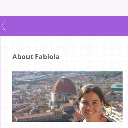
About Fabiola