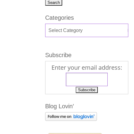
Categories
Subscribe
Enter your email address:
Blog Lovin’