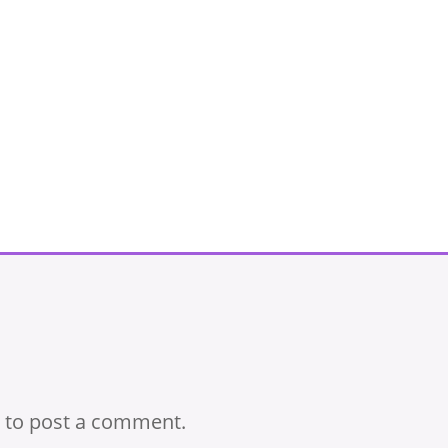
to post a comment.