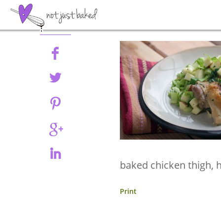
Share
baked chicken thigh, 
Print