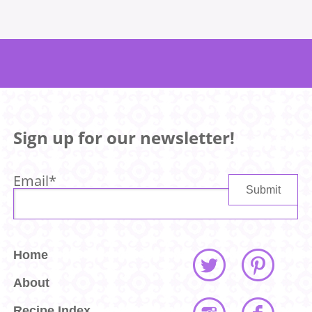
Sign up for our newsletter!
Email
*
Home
About
Recipe Index