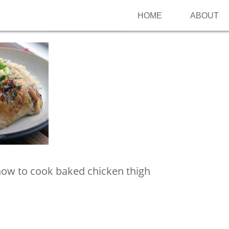
HOME
ABOUT
Follow me on Pinterest
how to cook baked chicken thigh