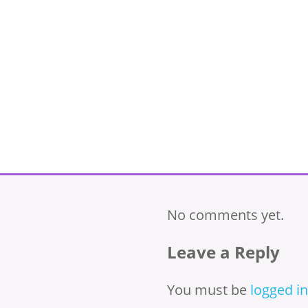
No comments yet.
Leave a Reply
You must be
logged in