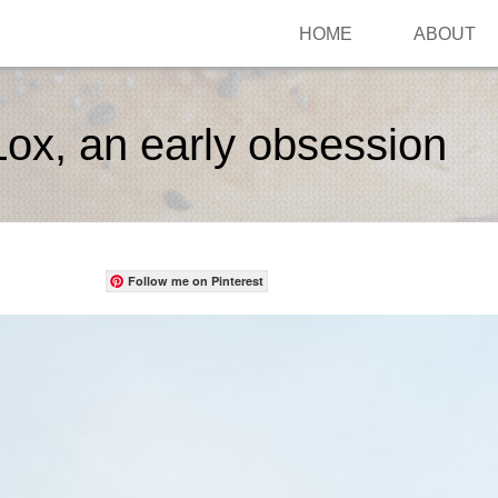
HOME
ABOUT
ox, an early obsession
Follow me on Pinterest