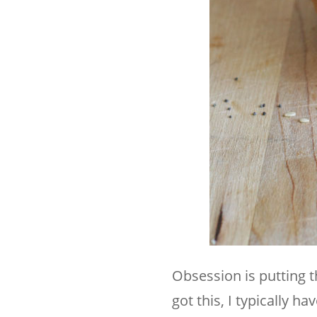
Obsession is putting th
got this, I typically h