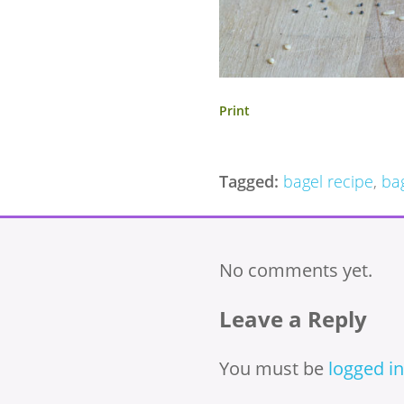
Print
Tagged:
bagel recipe
,
ba
No comments yet.
Leave a Reply
You must be
logged in