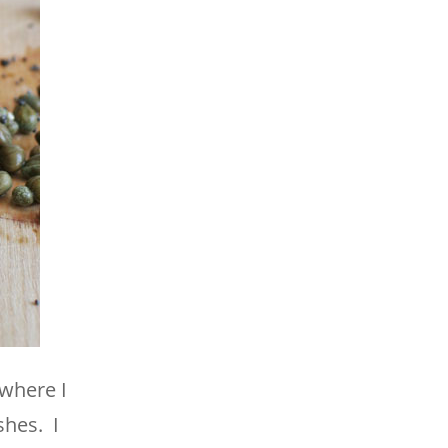
 where I
shes. I