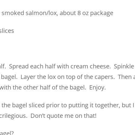
y smoked salmon/lox, about 8 oz package
slices
half. Spread each half with cream cheese. Spinkl
 bagel. Layer the lox on top of the capers. Then 
with the other half of the bagel. Enjoy.
he bagel sliced prior to putting it together, but 
acrilegious. Don’t quote me on that!
agel?