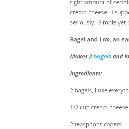
right amount of certai
cream cheese. I suppose
seriously. Simple yet 
Bagel and Lox, an ea
Makes 2
bagels
and l
Ingredients:
2 bagels, I use everyt
1/2 cup cream cheese
2 teaspoons capers