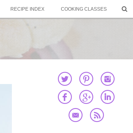

RECIPE INDEX
COOKING CLASSES