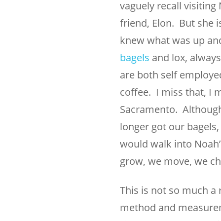
vaguely recall visitin
friend, Elon. But she is
knew what was up and 
bagels
and lox, always
are both self employe
coffee. I miss that, I 
Sacramento. Although 
longer got our bagel
would walk into Noah’
grow, we move, we ch
This is not so much a 
method and measuremen