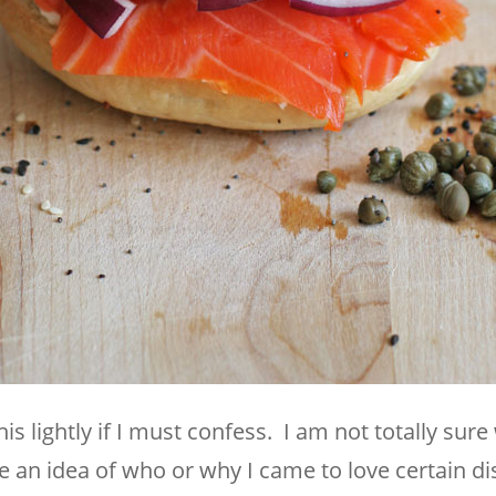
is lightly if I must confess. I am not totally sure
ave an idea of who or why I came to love certain di