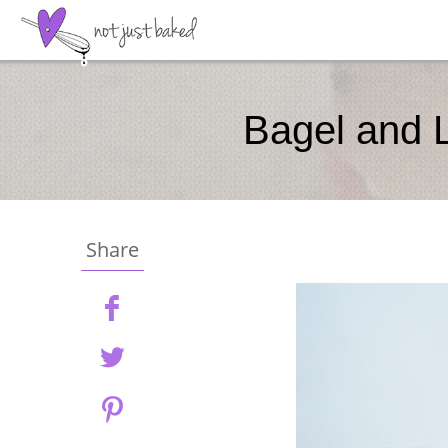
Bagel and L
Share