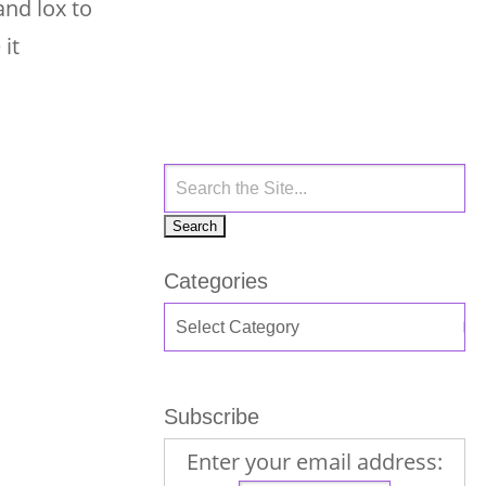
and lox to
 it
Categories
Subscribe
Enter your email address: