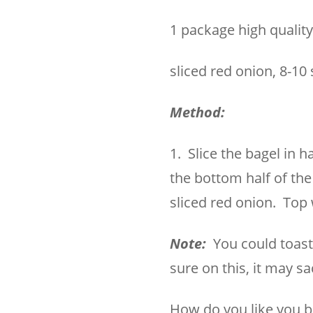
1 package high qualit
sliced red onion, 8-10 
Method:
1. Slice the bagel in 
the bottom half of the
sliced red onion. Top 
Note:
You could toast t
sure on this, it may s
How do you like you b