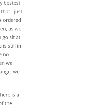
y bestest
that I just
s ordered
ten, as we
go sit at
s still in
e no
hen we
hange, we
here is a
of the