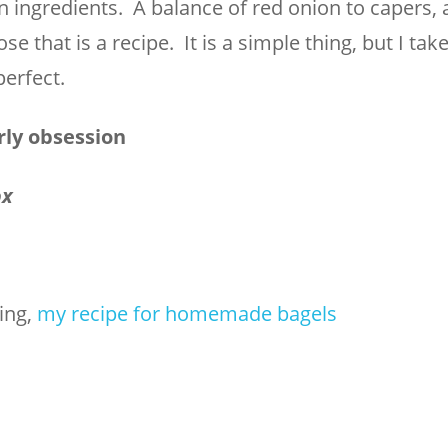
n ingredients. A balance of red onion to capers, 
 that is a recipe. It is a simple thing, but I take
perfect.
rly obsession
ox
hing,
my recipe for homemade bagels