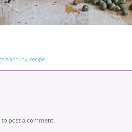
gels and lox
,
recipe
to post a comment.