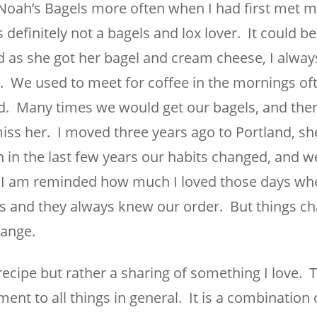
g Noah’s Bagels more often when I had first met m
 definitely not a bagels and lox lover. It could be 
as she got her bagel and cream cheese, I alway
. We used to meet for coffee in the mornings of
d. Many times we would get our bagels, and then 
miss her. I moved three years ago to Portland, she i
in the last few years our habits changed, and w
s, I am reminded how much I loved those days w
s and they always knew our order. But things c
ange.
recipe but rather a sharing of something I love. T
t to all things in general. It is a combination 