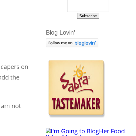
Blog Lovin’
e capers on
add the
I am not