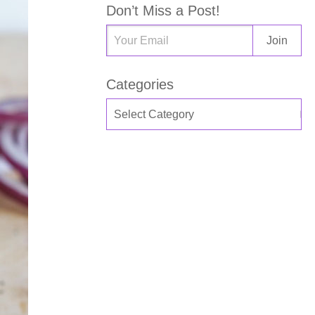
Don’t Miss a Post!
Categories