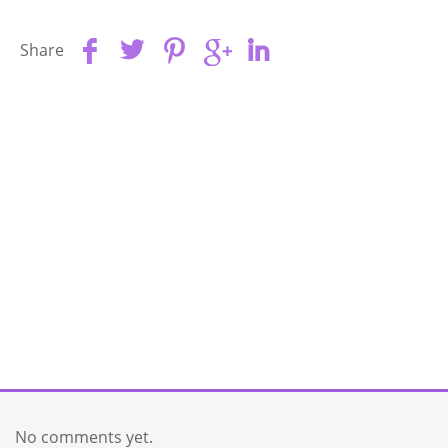
Share
No comments yet.