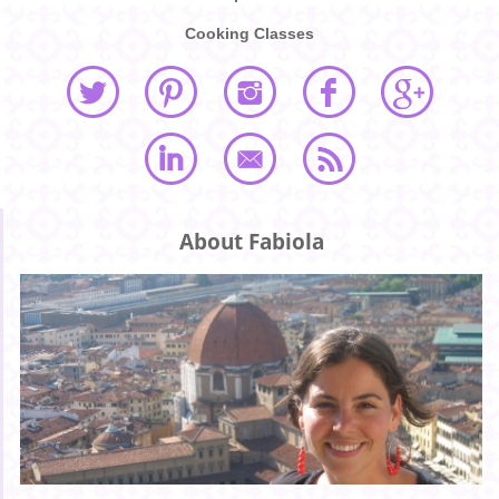
Cooking Classes
About Fabiola