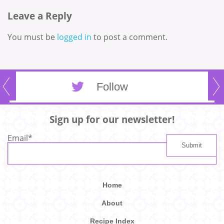
Leave a Reply
You must be
logged in
to post a comment.
Follow
Sign up for our newsletter!
Email
*
Home
About
Recipe Index