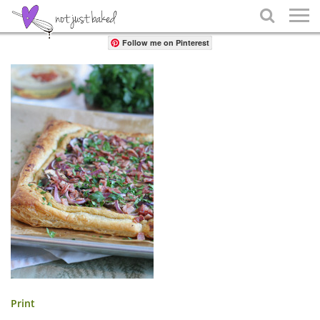
Share

Follow me on Pinterest
Print