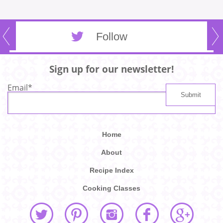
Follow
Sign up for our newsletter!
Email
*
Home
About
Recipe Index
Cooking Classes