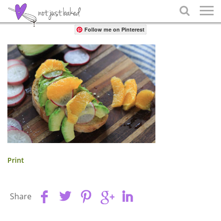
Share

Follow me on Pinterest
Print
Share