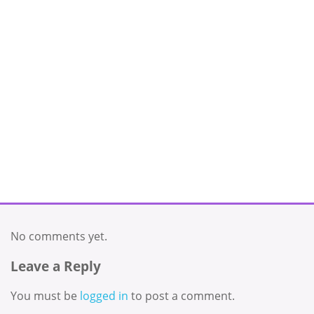
No comments yet.
Leave a Reply
You must be
logged in
to post a comment.