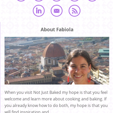
About Fabiola
When you visit Not Just Baked my hope is that you feel
welcome and learn more about cooking and baking. If
you already know how to do both, my hope is that you
will find inspiration and ...