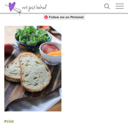
Share

Follow me on Pinterest
Print