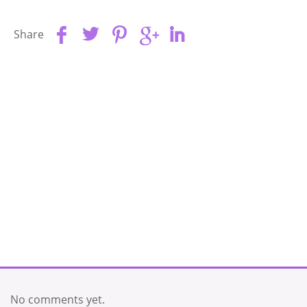
Share
No comments yet.