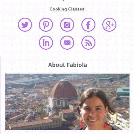
Cooking Classes
About Fabiola