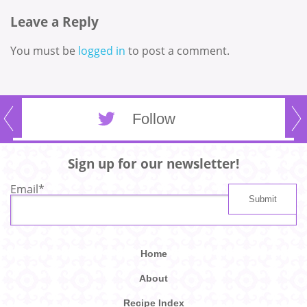
Leave a Reply
You must be
logged in
to post a comment.
Follow
Sign up for our newsletter!
Email
*
Home
About
Recipe Index