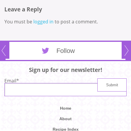
Leave a Reply
You must be
logged in
to post a comment.
Follow
Sign up for our newsletter!
Email
*
Home
About
Recipe Index