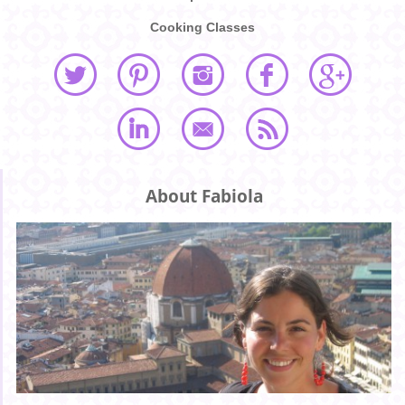
Cooking Classes
About Fabiola