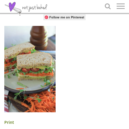
Share

Follow me on Pinterest
Print