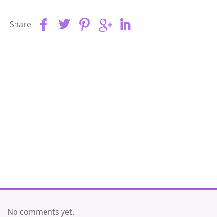
Share
No comments yet.