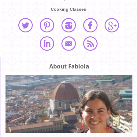
Cooking Classes
About Fabiola