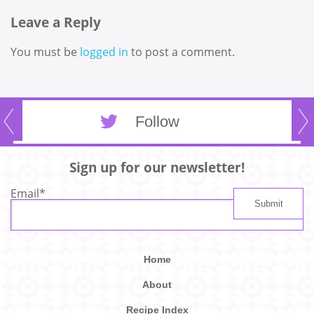
Leave a Reply
You must be
logged in
to post a comment.
Follow
Sign up for our newsletter!
Email
*
Home
About
Recipe Index