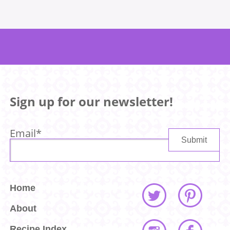
Sign up for our newsletter!
Email
*
Home
About
Recipe Index