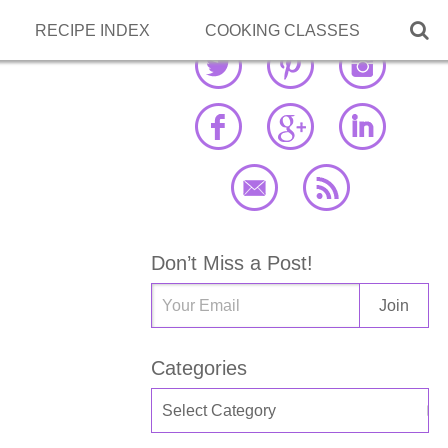

RECIPE INDEX
COOKING CLASSES
Don’t Miss a Post!
Categories