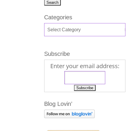
Categories
Subscribe
Enter your email address:
Blog Lovin’