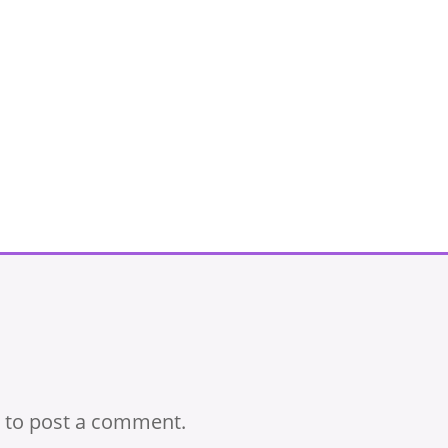
to post a comment.