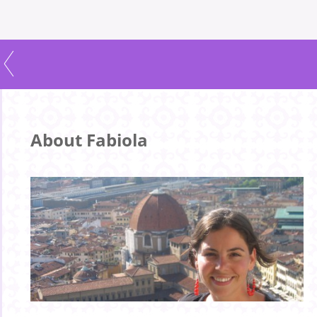
About Fabiola