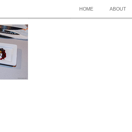
HOME
ABOUT
Follow me on Pinterest