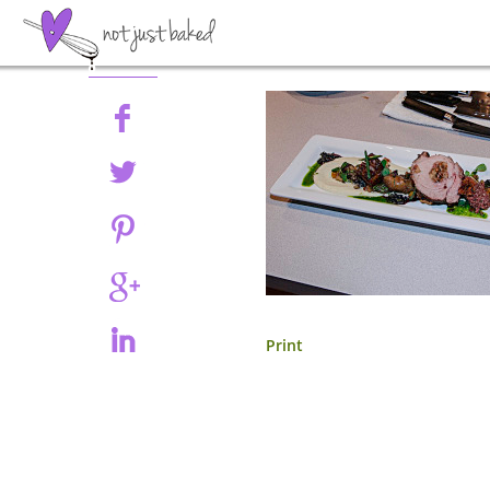
Share
Print