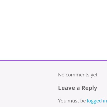
No comments yet.
Leave a Reply
You must be
logged in