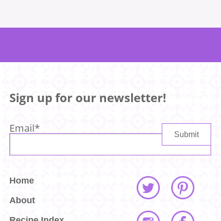
Sign up for our newsletter!
Email
*
Home
About
Recipe Index