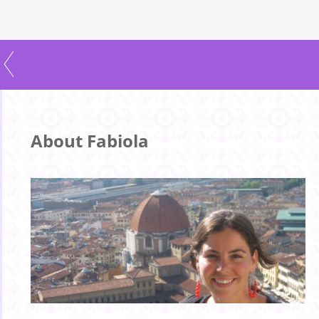
About Fabiola