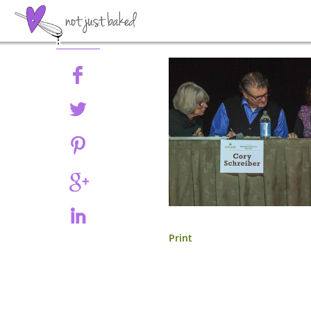
Share
Print