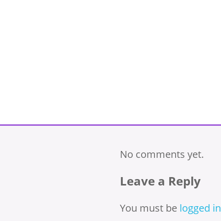
No comments yet.
Leave a Reply
You must be
logged in