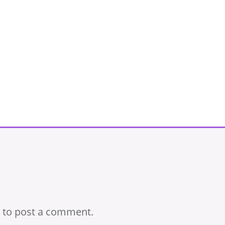
to post a comment.