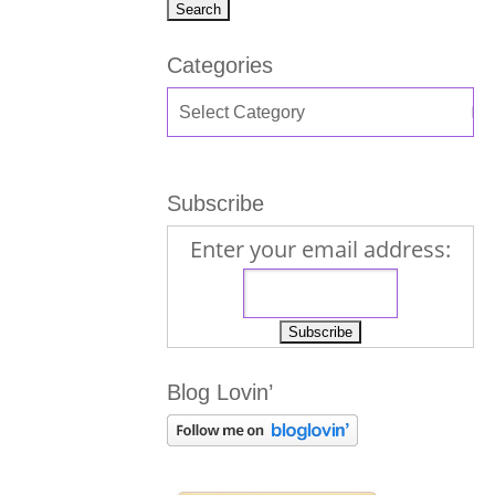
Categories
Subscribe
Enter your email address:
Blog Lovin’