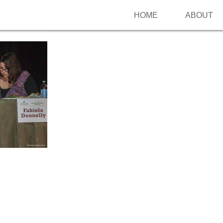
HOME
ABOUT
Follow me on Pinterest