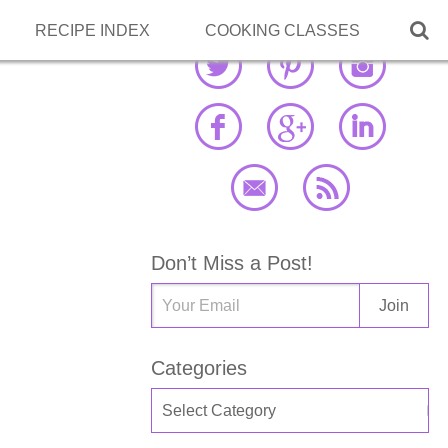

RECIPE INDEX
COOKING CLASSES
Don’t Miss a Post!
Categories