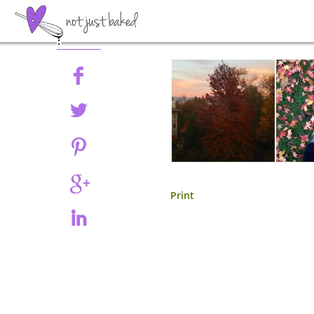
Share
Print