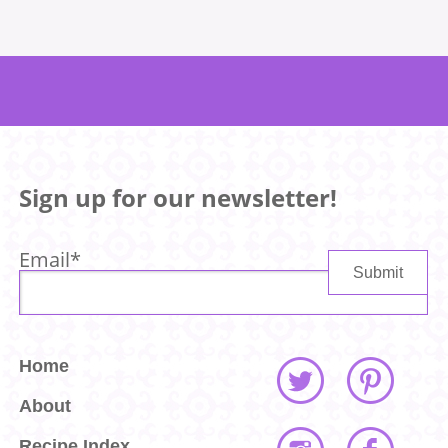
Sign up for our newsletter!
Email
*
Home
About
Recipe Index