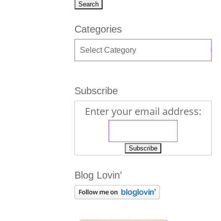
Categories
Subscribe
Enter your email address:
Blog Lovin’