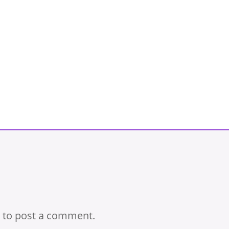
to post a comment.