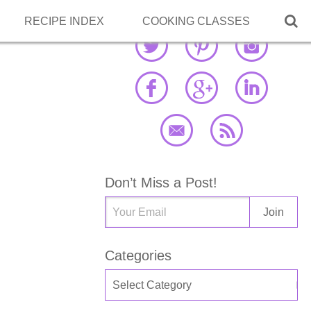

RECIPE INDEX
COOKING CLASSES
Don’t Miss a Post!
Categories