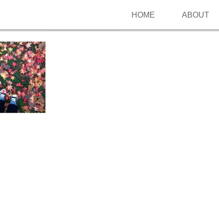
HOME
ABOUT
Follow me on Pinterest