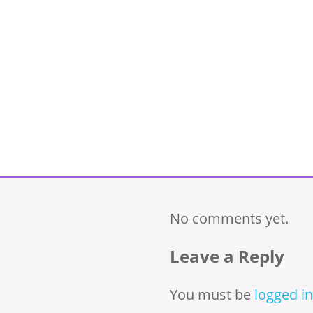
No comments yet.
Leave a Reply
You must be
logged in