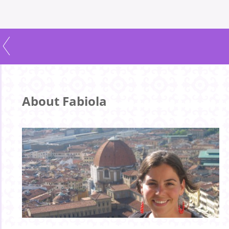
About Fabiola