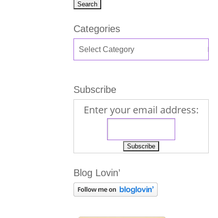
Categories
Subscribe
Enter your email address:
Blog Lovin’