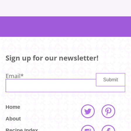
Sign up for our newsletter!
Email
*
Home
About
Recipe Index