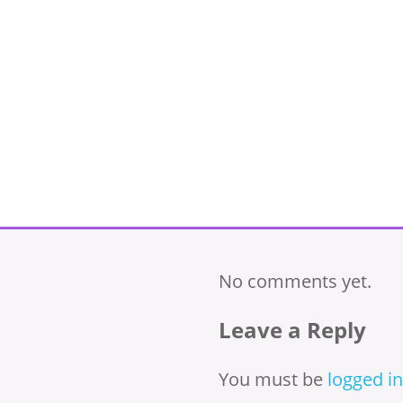
No comments yet.
Leave a Reply
You must be
logged in