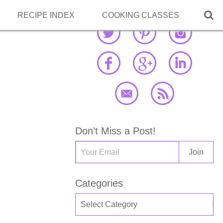

RECIPE INDEX
COOKING CLASSES
Don’t Miss a Post!
Categories