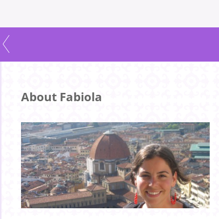
About Fabiola