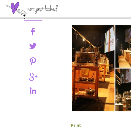
Share
Print