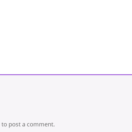
to post a comment.