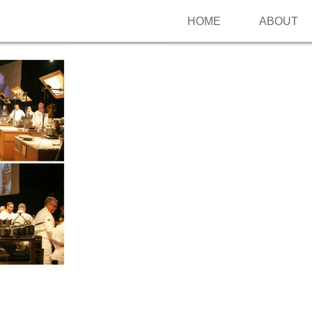
HOME
ABOUT
Follow me on Pinterest