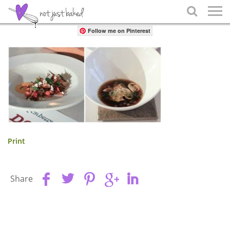
Share

Follow me on Pinterest
Print
Share