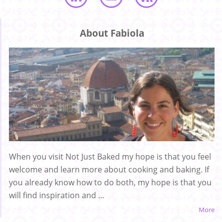
About Fabiola
When you visit Not Just Baked my hope is that you feel
welcome and learn more about cooking and baking. If
you already know how to do both, my hope is that you
will find inspiration and ...
More