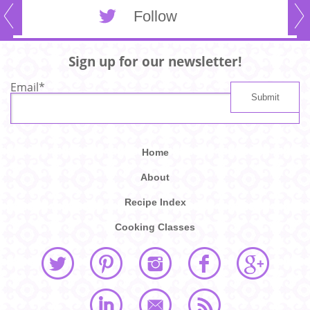
Follow
Sign up for our newsletter!
Email
*
Home
About
Recipe Index
Cooking Classes