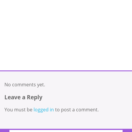
No comments yet.
Leave a Reply
You must be
logged in
to post a comment.