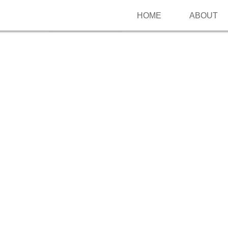
HOME
ABOUT
Follow me on Pinterest