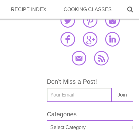

RECIPE INDEX
COOKING CLASSES
Don’t Miss a Post!
Categories