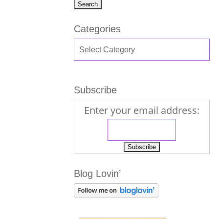
Categories
Subscribe
Enter your email address:
Blog Lovin’