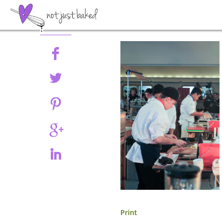
Share
Print