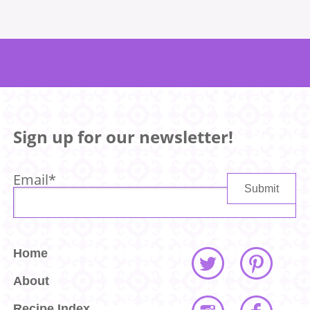
Sign up for our newsletter!
Email
*
Home
About
Recipe Index