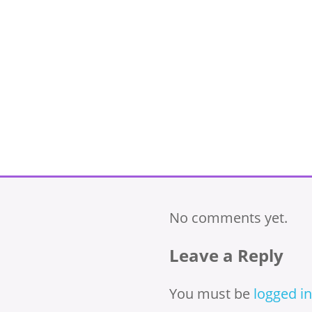
No comments yet.
Leave a Reply
You must be
logged in