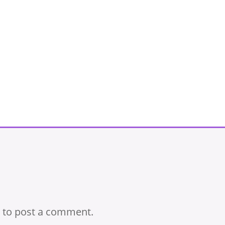
to post a comment.