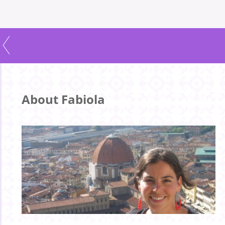
About Fabiola