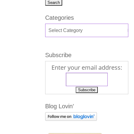
Categories
Subscribe
Enter your email address:
Blog Lovin’