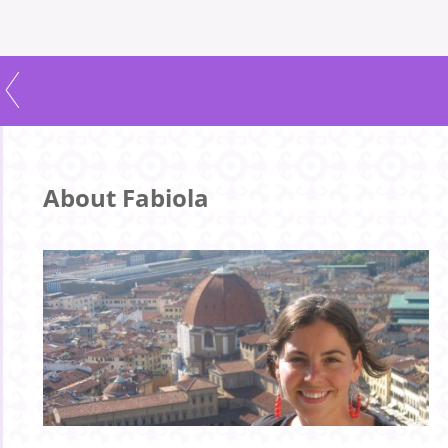
About Fabiola