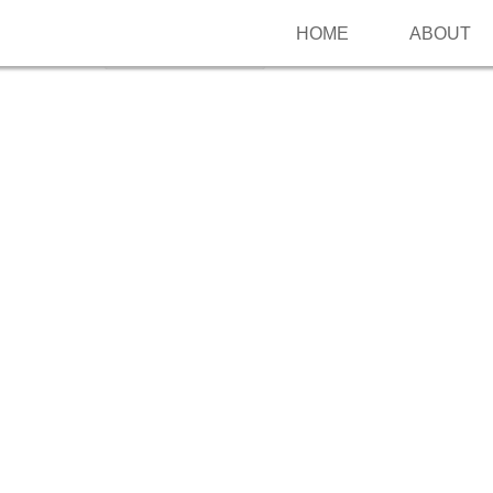
HOME
ABOUT
Follow me on Pinterest