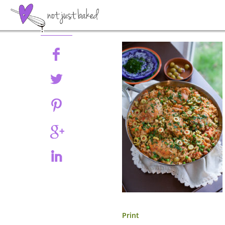
Share
Print