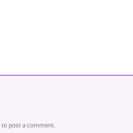
to post a comment.