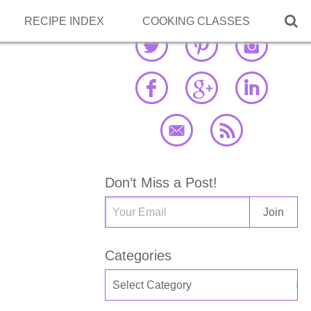

RECIPE INDEX
COOKING CLASSES
Don’t Miss a Post!
Categories