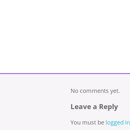
No comments yet.
Leave a Reply
You must be
logged in