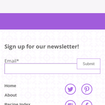
Sign up for our newsletter!
Email
*
Home
About
Recipe Index