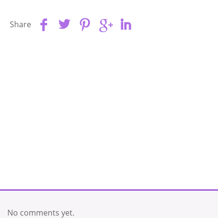
Share
No comments yet.