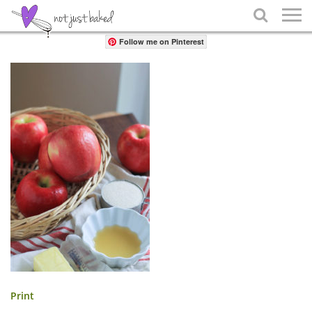
Share

Follow me on Pinterest
Print