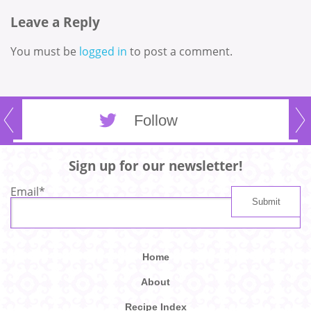
Leave a Reply
You must be
logged in
to post a comment.
Follow
Sign up for our newsletter!
Email
*
Home
About
Recipe Index