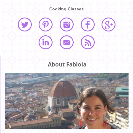
Cooking Classes
About Fabiola