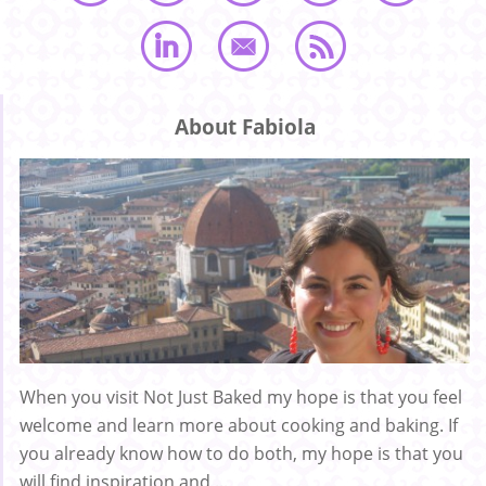
About Fabiola
When you visit Not Just Baked my hope is that you feel
welcome and learn more about cooking and baking. If
you already know how to do both, my hope is that you
will find inspiration and ...