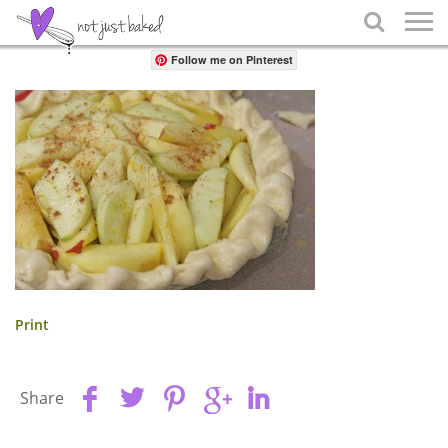
Share

Follow me on Pinterest
Print
Share