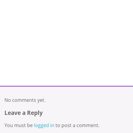
No comments yet.
Leave a Reply
You must be
logged in
to post a comment.