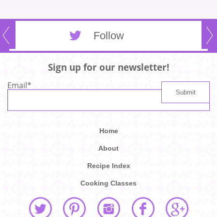
Follow
Sign up for our newsletter!
Email
*
Home
About
Recipe Index
Cooking Classes