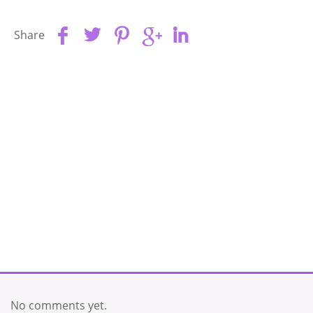
Share
No comments yet.