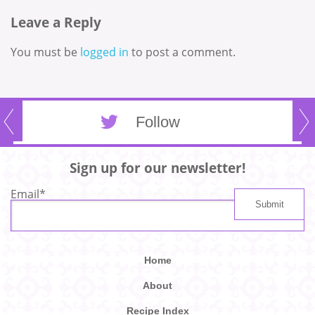
Leave a Reply
You must be
logged in
to post a comment.
Follow
Sign up for our newsletter!
Email
*
Home
About
Recipe Index