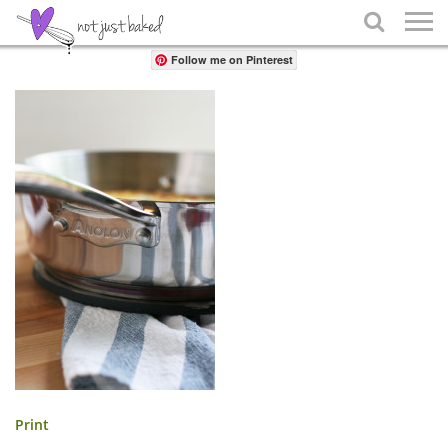
Share

Follow me on Pinterest
Print