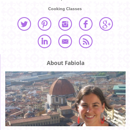
Cooking Classes
About Fabiola