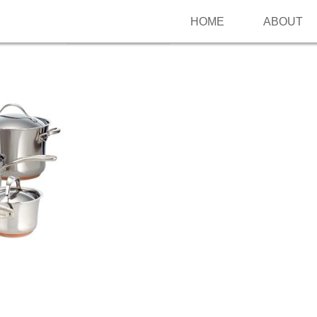
HOME
ABOUT
Follow me on Pinterest