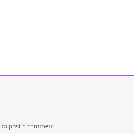
to post a comment.