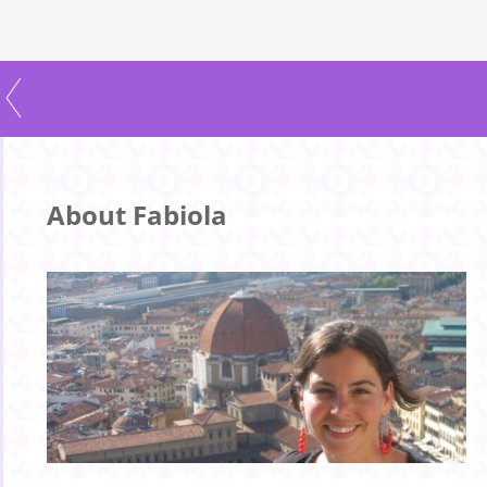
About Fabiola