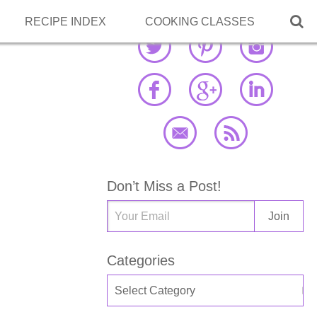

RECIPE INDEX
COOKING CLASSES
Don’t Miss a Post!
Categories