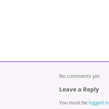
No comments yet.
Leave a Reply
You must be
logged in