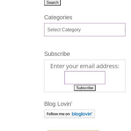
Categories
Subscribe
Enter your email address:
Blog Lovin’