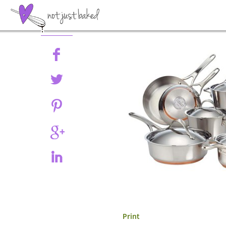
Share
Print