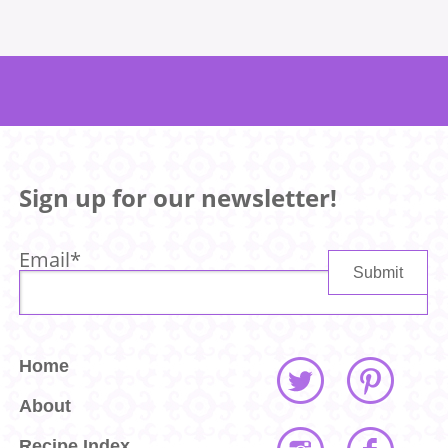
Sign up for our newsletter!
Email
*
Home
About
Recipe Index