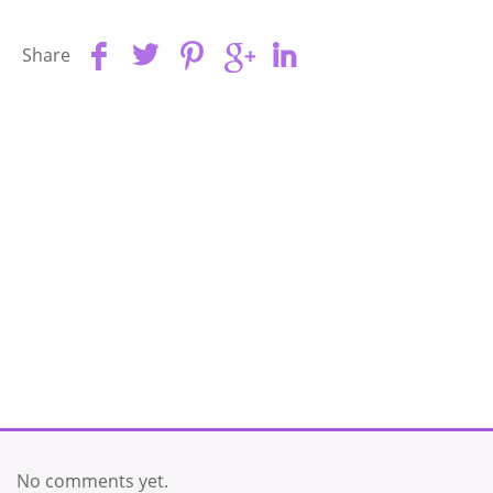
Share
No comments yet.