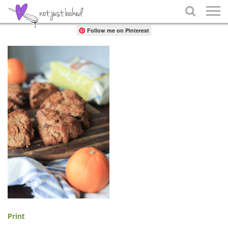
Share

Follow me on Pinterest
Print