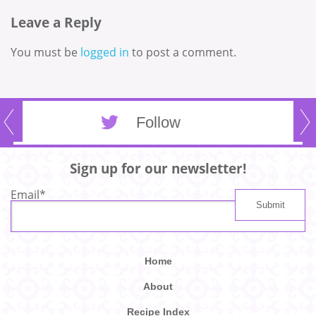
Leave a Reply
You must be
logged in
to post a comment.
Follow
Sign up for our newsletter!
Email
*
Home
About
Recipe Index