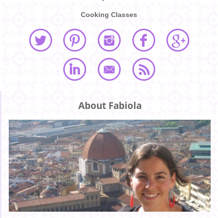
Cooking Classes
About Fabiola