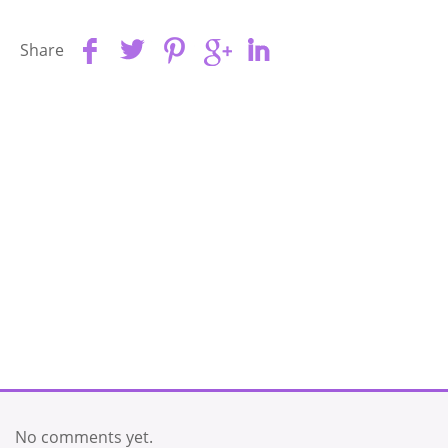
Share
No comments yet.