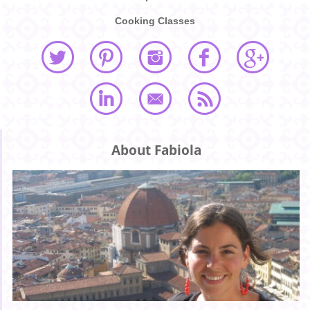
Cooking Classes
About Fabiola