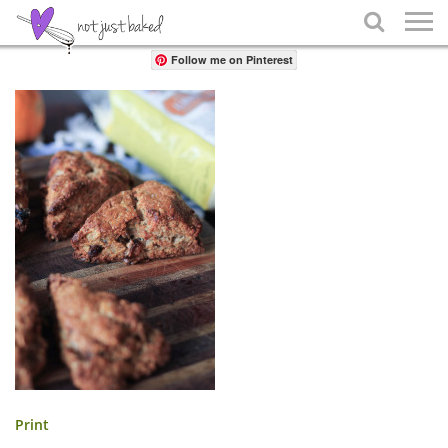
Share

Follow me on Pinterest
Print