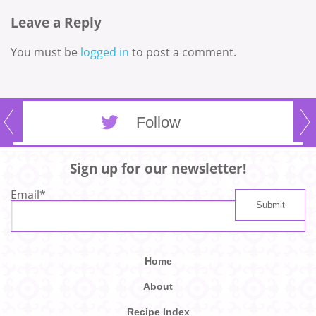
Leave a Reply
You must be
logged in
to post a comment.
Follow
Sign up for our newsletter!
Email
*
Home
About
Recipe Index