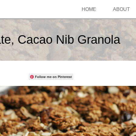
HOME
ABOUT
te, Cacao Nib Granola
Follow me on Pinterest