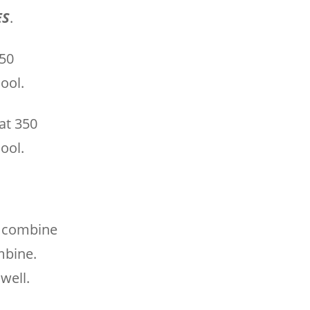
ES
.
350
ool.
at 350
ool.
o combine
mbine.
well.