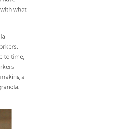
t with what
la
workers.
e to time,
orkers
o making a
granola.