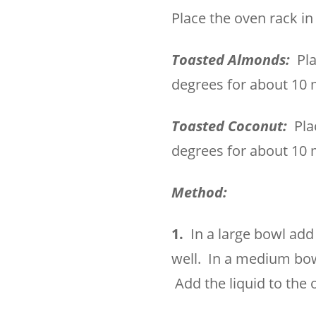
Place the oven rack i
Toasted Almonds:
Pla
degrees for about 10 
Toasted Coconut:
Pla
degrees for about 10 
Method:
1.
In a large bowl add
well. In a medium bowl
Add the liquid to the 