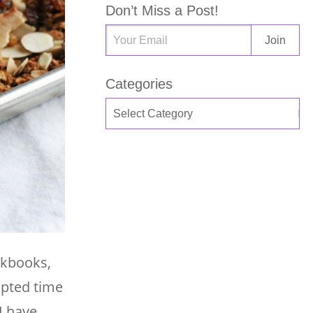
Don’t Miss a Post!
Categories
okbooks,
apted time
I have