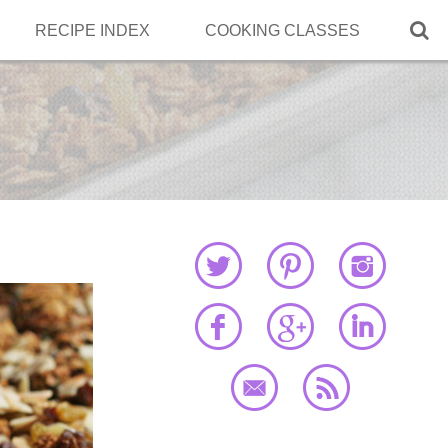

RECIPE INDEX
COOKING CLASSES