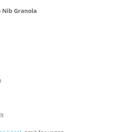
 Nib Granola
m
lt