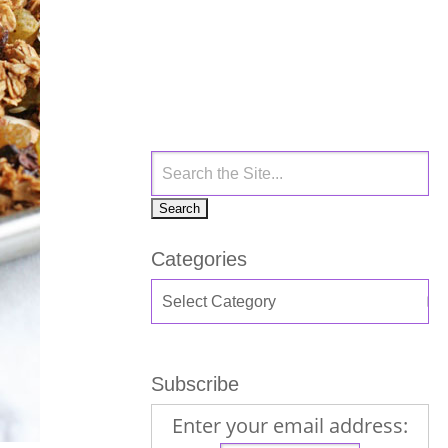
Categories
Subscribe
Enter your email address: