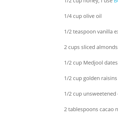
1/2 cup honey, I use
B
1/4 cup olive oil
1/2 teaspoon vanilla e
2 cups sliced almonds
1/2 cup Medjool dates
1/2 cup golden raisins
1/2 cup unsweetened c
2 tablespoons cacao n