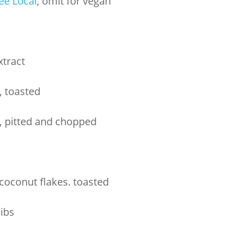
ee Local
, omit for vegan
xtract
, toasted
, pitted and chopped
oconut flakes. toasted
ibs