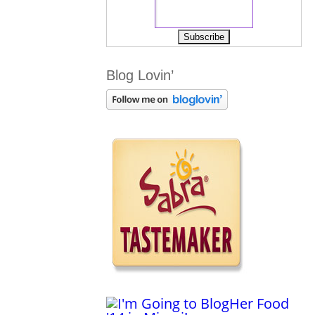
Blog Lovin’