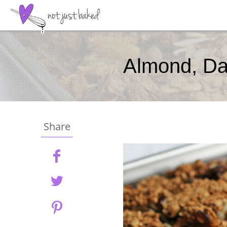
Almond, Da
Share