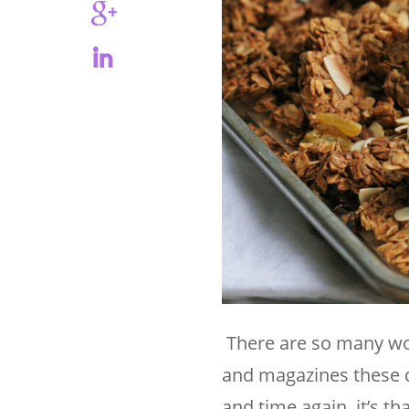
There are so many won
and magazines these d
and time again, it’s th