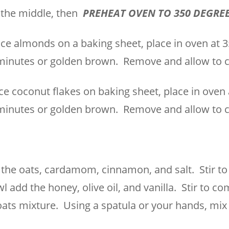
n the middle, then
PREHEAT OVEN TO 350 DEGRE
ce almonds on a baking sheet, place in oven at 
minutes or golden brown. Remove and allow to c
ce coconut flakes on baking sheet, place in oven 
minutes or golden brown. Remove and allow to c
 the oats, cardamom, cinnamon, and salt. Stir t
 add the honey, olive oil, and vanilla. Stir to co
oats mixture. Using a spatula or your hands, mix 