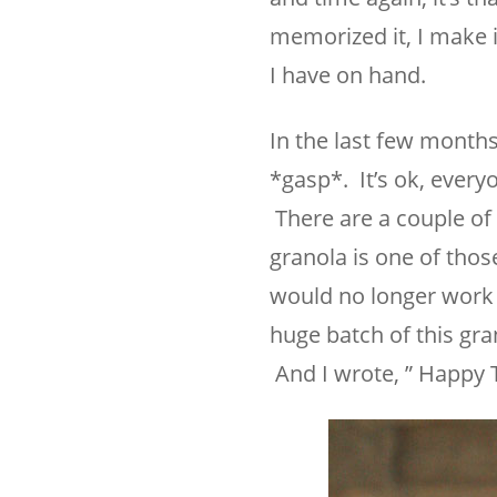
memorized it, I make i
I have on hand.
In the last few months
*gasp*. It’s ok, every
There are a couple of 
granola is one of tho
would no longer work a
huge batch of this gra
And I wrote, ” Happy T