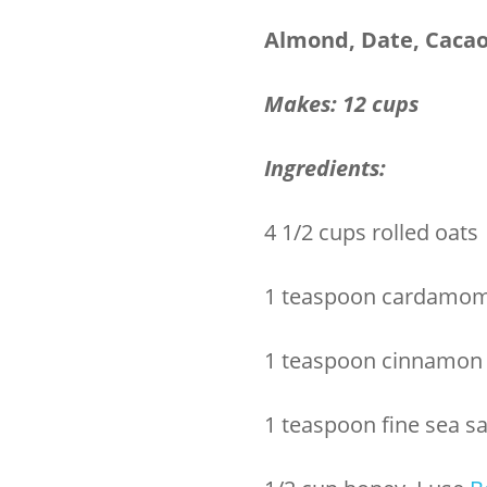
Almond, Date, Cacao
Makes: 12 cups
Ingredients:
4 1/2 cups rolled oats
1 teaspoon cardamo
1 teaspoon cinnamon
1 teaspoon fine sea sa