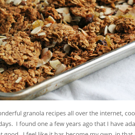
derful granola recipes all over the internet, co
ays. I found one a few years ago that I have ad
at good. I feel like it has become my own, in that 