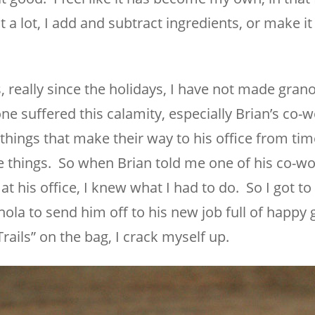
t a lot, I add and subtract ingredients, or make i
, really since the holidays, I have not made grano
one suffered this calamity, especially Brian’s co-
things that make their way to his office from tim
se things. So when Brian told me one of his co-w
t his office, I knew what I had to do. So I got t
nola to send him off to his new job full of happy 
rails” on the bag, I crack myself up.