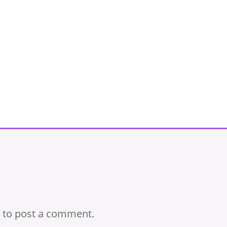
to post a comment.