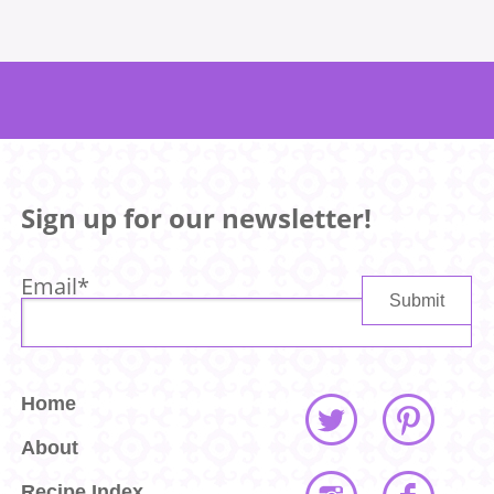
Sign up for our newsletter!
Email
*
Home
About
Recipe Index