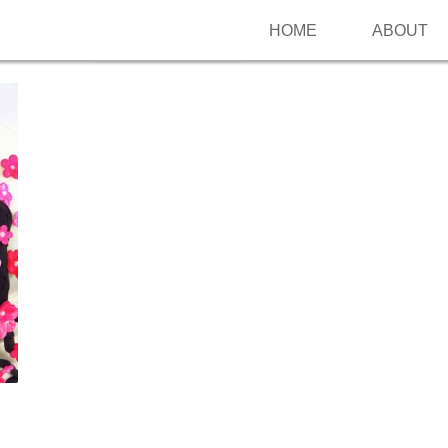
HOME
ABOUT
Follow me on Pinterest