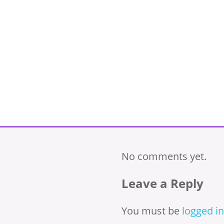
No comments yet.
Leave a Reply
You must be
logged in