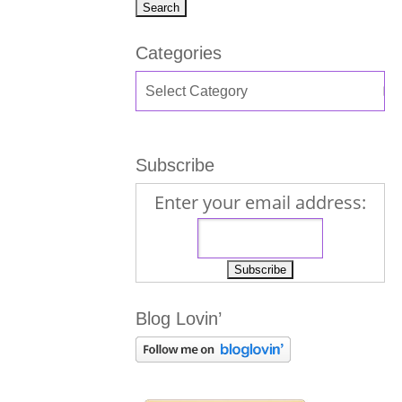
Categories
Subscribe
Enter your email address:
Blog Lovin’