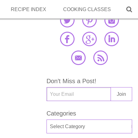

RECIPE INDEX
COOKING CLASSES
Don’t Miss a Post!
Categories