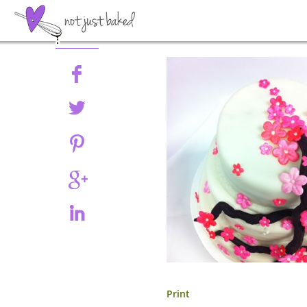
Share
Print