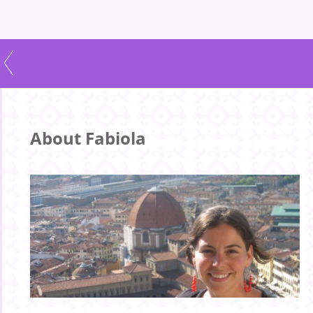
About Fabiola