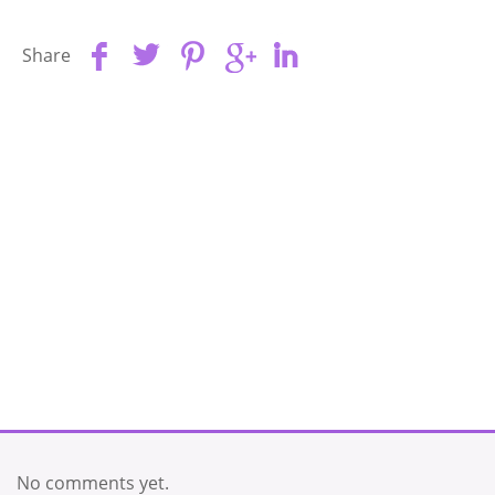
Share
No comments yet.