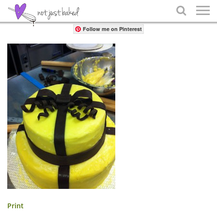
Share

Follow me on Pinterest
Print