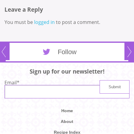
Leave a Reply
You must be
logged in
to post a comment.
Follow
Sign up for our newsletter!
Email
*
Home
About
Recipe Index