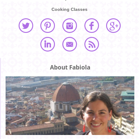
Cooking Classes
About Fabiola