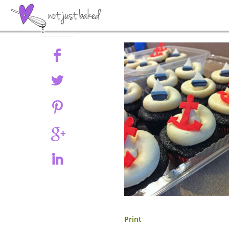
Share
Print