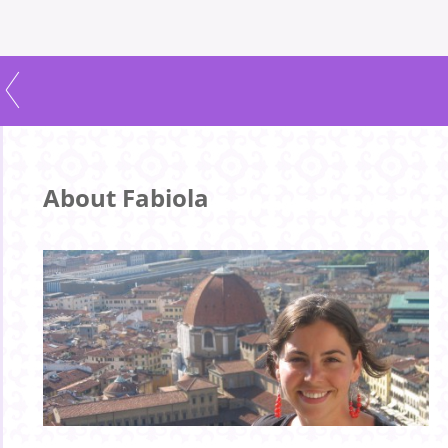
About Fabiola