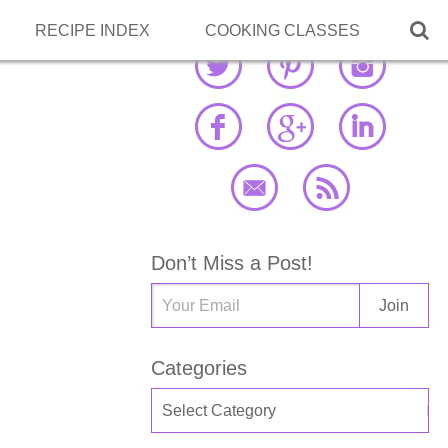

RECIPE INDEX
COOKING CLASSES
Don’t Miss a Post!
Categories