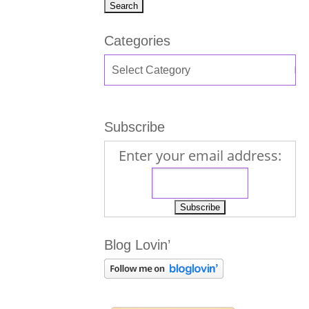
Categories
Subscribe
Enter your email address:
Blog Lovin’