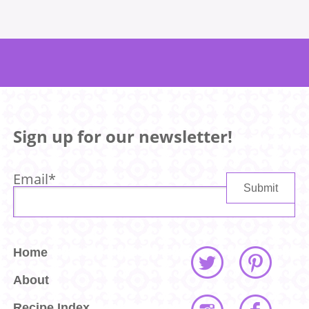
Sign up for our newsletter!
Email
*
Home
About
Recipe Index