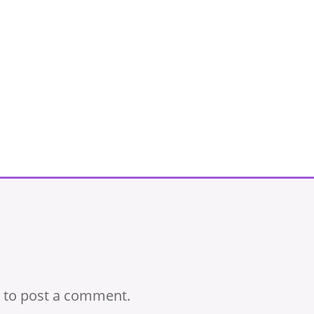
to post a comment.