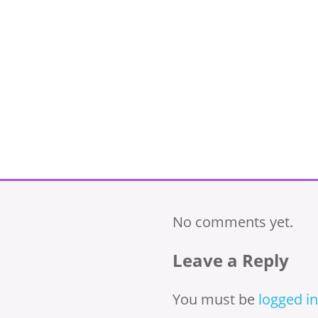
No comments yet.
Leave a Reply
You must be
logged in