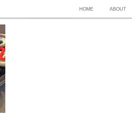
HOME
ABOUT
Follow me on Pinterest