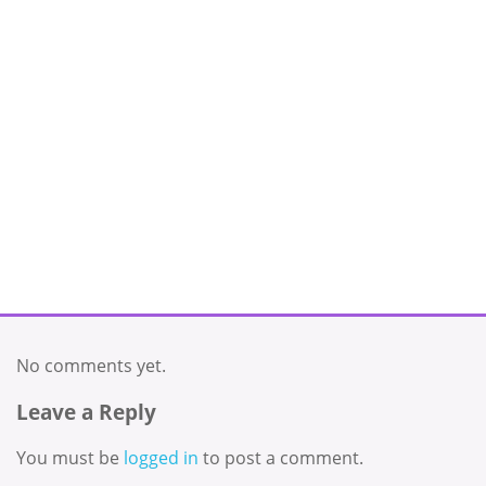
No comments yet.
Leave a Reply
You must be
logged in
to post a comment.