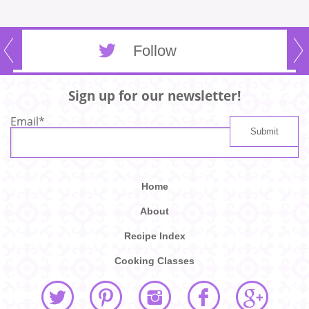
Follow
Sign up for our newsletter!
Email
*
Home
About
Recipe Index
Cooking Classes