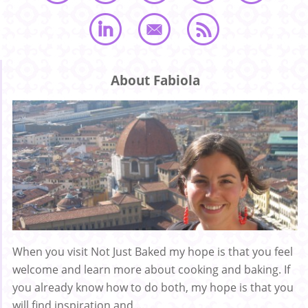
About Fabiola
When you visit Not Just Baked my hope is that you feel
welcome and learn more about cooking and baking. If
you already know how to do both, my hope is that you
will find inspiration and ...