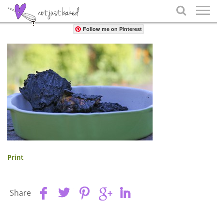
Share

Follow me on Pinterest
Print
Share