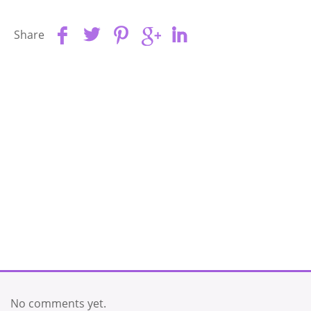
Share
No comments yet.