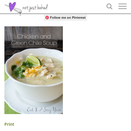
Share

Follow me on Pinterest
Print