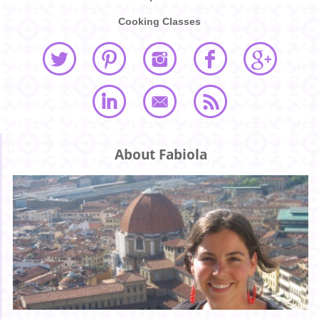
Cooking Classes
About Fabiola