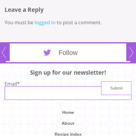
Leave a Reply
You must be
logged in
to post a comment.
Follow
Sign up for our newsletter!
Email
*
Home
About
Recipe Index